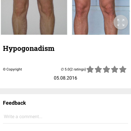
Hypogonadism
© Copyright
(2 ratings)
05.08.2016
Feedback
Write a comment...