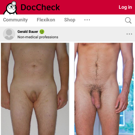
Log in
Community
Flexikon
Shop
Gerald Bauer
Non-medical professions