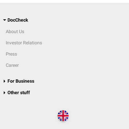
DocCheck
About Us
Investor Relations
Press
Career
For Business
Other stuff