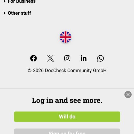
For Business
Other stuff
© 2026 DocCheck Community GmbH
Log in and see more.
Will do
Sign up for free