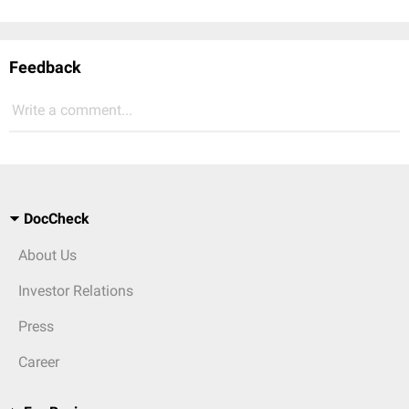
Feedback
Write a comment...
DocCheck
About Us
Investor Relations
Press
Career