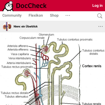
Log in
Community
Flexikon
Shop
Niere: ein Überblick