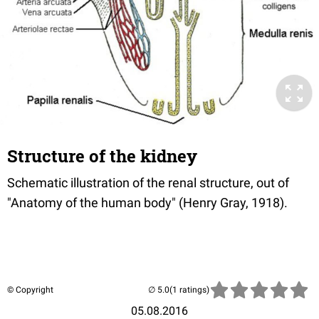
Structure of the kidney
Schematic illustration of the renal structure, out of
"Anatomy of the human body" (Henry Gray, 1918).
© Copyright
(1 ratings)
05.08.2016