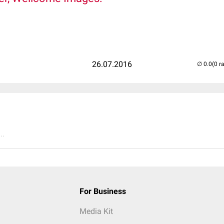
26.07.2016
(0 r
..
For Business
Media Kit