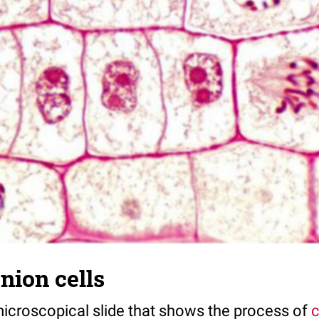
onion cells
 microscopical slide that shows the process of
c