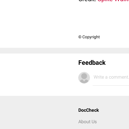
© Copyright
Feedback
Write a comment.
DocCheck
About Us