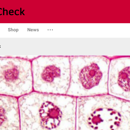
Shop
News
k