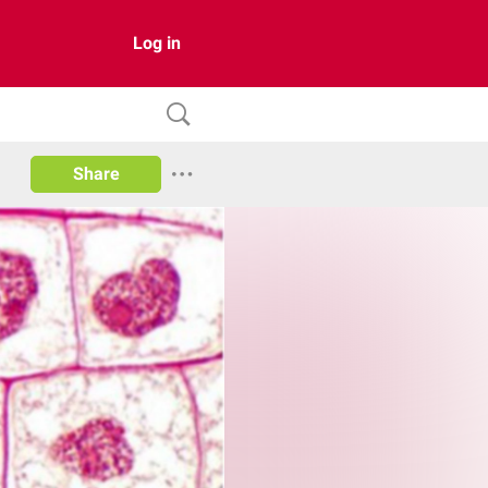
Log in
Share