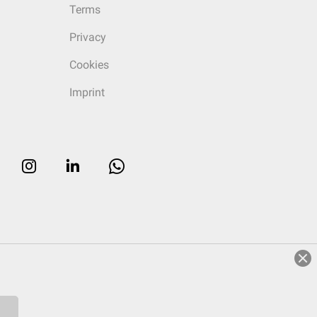
Terms
Privacy
Cookies
Imprint