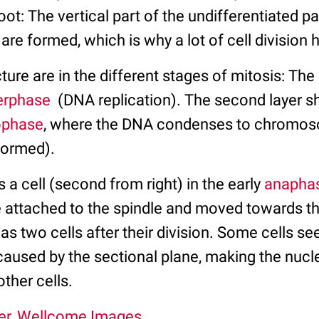
oot: The vertical part of the undifferentiated pa
 are formed, which is why a lot of cell division
cture are in the different stages of mitosis: The
erphase
(DNA replication). The second layer s
ophase
, where the DNA condenses to chromos
 formed).
s a cell (second from right) in the early
anapha
attached to the spindle and moved towards th
l as two cells after their division. Some cells s
caused by the sectional plane, making the nucl
other cells.
er, Wellcome Images.