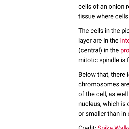
cells of an onion r
tissue where cells
The cells in the pi
layer are in the
int
(central) in the
pr
mitotic spindle is
Below that, there i
chromosomes are 
of the cell, as wel
nucleus, which is 
or smaller than in 
Credit:
Spike Walk