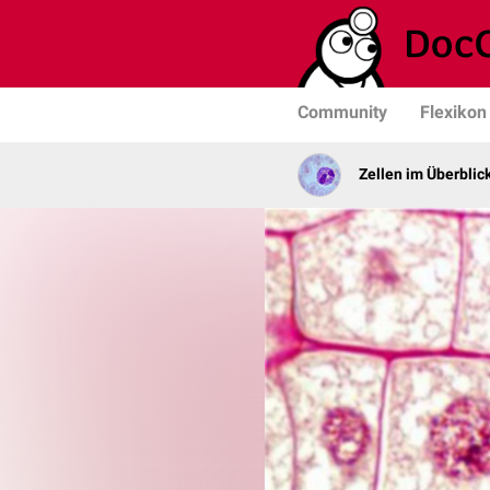
Community
Flexikon
Zellen im Überblic