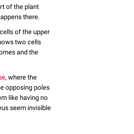
rt of the plant
 happens there.
 cells of the upper
hows two cells
omes and the
se
, where the
e opposing poles
eem like having no
eus seem invisible