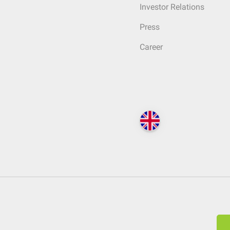
Investor Relations
Press
Career