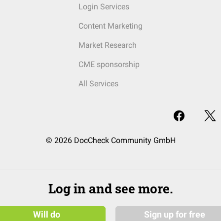
Login Services
Content Marketing
Market Research
CME sponsorship
All Services
© 2026 DocCheck Community GmbH
Log in and see more.
Will do
Sign up for free