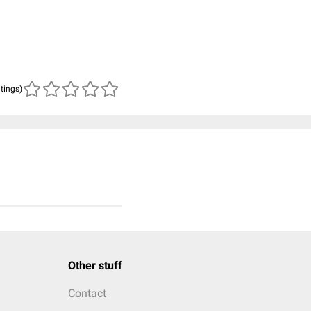
atings)
Other stuff
Contact