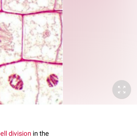
ell division
in the