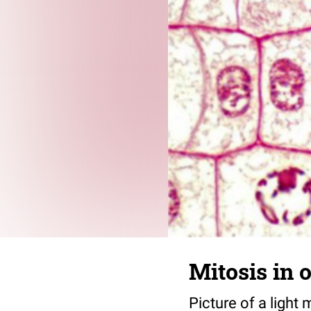
Mitosis in 
Picture of a light