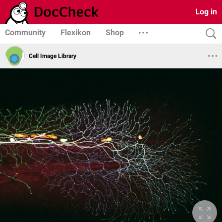
Log in
Community
Flexikon
Shop
Cell Image Library