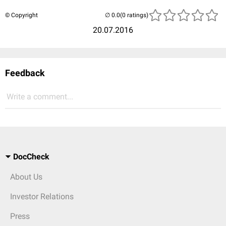
© Copyright
(0 ratings)
20.07.2016
Feedback
Write a comment...
DocCheck
About Us
Investor Relations
Press