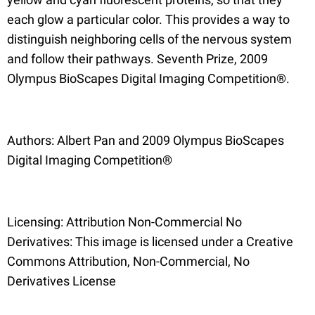
each glow a particular color. This provides a way to
distinguish neighboring cells of the nervous system
and follow their pathways. Seventh Prize, 2009
Olympus BioScapes Digital Imaging Competition®.
Authors: Albert Pan and 2009 Olympus BioScapes
Digital Imaging Competition®
Licensing: Attribution Non-Commercial No
Derivatives: This image is licensed under a Creative
Commons Attribution, Non-Commercial, No
Derivatives License