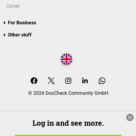
Career
For Business
Other stuff
© 2026 DocCheck Community GmbH
Log in and see more.