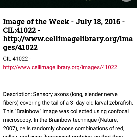
Image of the Week - July 18, 2016 -
CIL:41022 -
http://www.cellimagelibrary.org/ima
ges/41022
CIL:41022 -
http://www.cellimagelibrary.org/images/41022
Description: Sensory axons (long, slender nerve
fibers) covering the tail of a 3- day-old larval zebrafish.
This "Brainbow" image was collected using confocal
microscopy. In the Brainbow technique (Nature,
2007), cells randomly choose combinations of red,
yellow and cyan fluorescent proteins, so that they