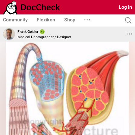
Log in
Community
Flexikon
Shop
Frank Geisler
Medical Photographer / Designer