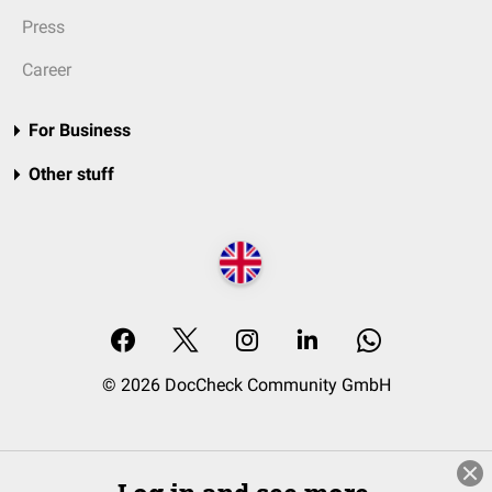
Press
Career
For Business
Other stuff
© 2026 DocCheck Community GmbH