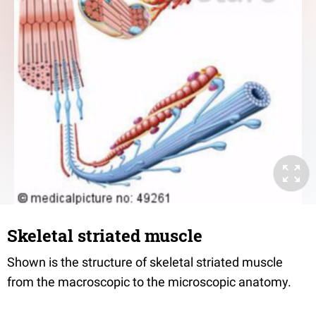
Skeletal striated muscle
Shown is the structure of skeletal striated muscle
from the macroscopic to the microscopic anatomy.