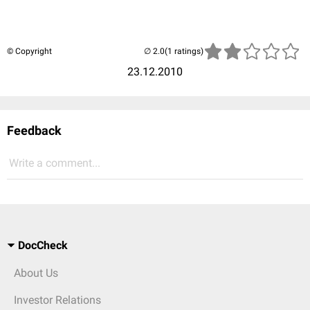
© Copyright
(1 ratings)
23.12.2010
Feedback
Write a comment...
DocCheck
About Us
Investor Relations