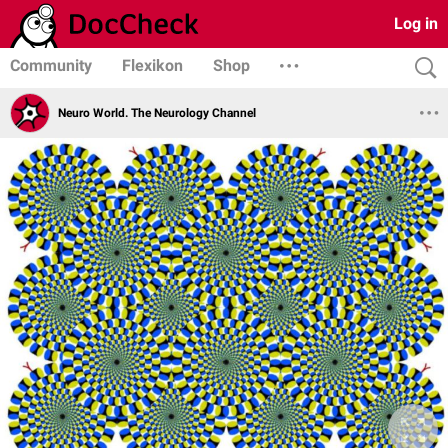
Log in
Community
Flexikon
Shop
Neuro World. The Neurology Channel