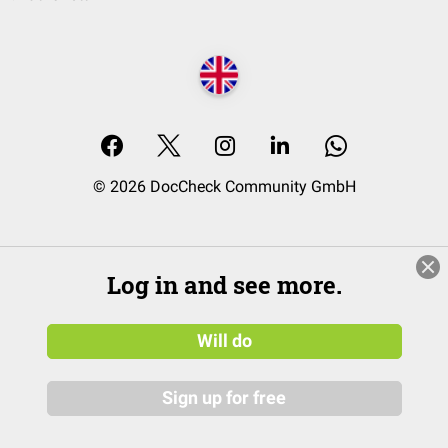
© 2026 DocCheck Community GmbH
Log in and see more.
Will do
Sign up for free