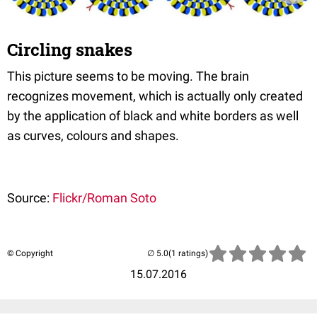
Circling snakes
This picture seems to be moving. The brain
recognizes movement, which is actually only created
by the application of black and white borders as well
as curves, colours and shapes.
Source:
Flickr/Roman Soto
© Copyright
(1 ratings)
15.07.2016