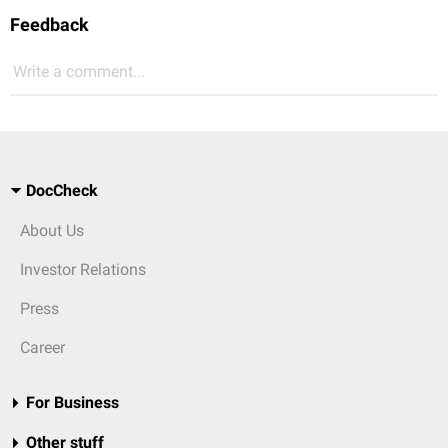
Feedback
Write a comment...
DocCheck
About Us
Investor Relations
Press
Career
For Business
Other stuff