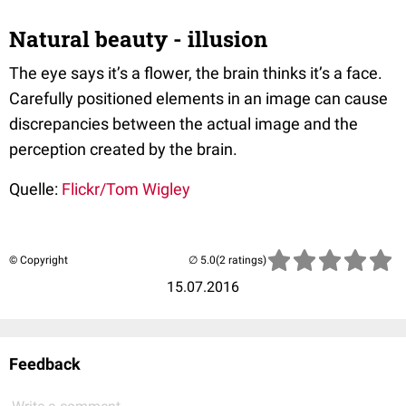
Natural beauty - illusion
The eye says it’s a flower, the brain thinks it’s a face.
Carefully positioned elements in an image can cause
discrepancies between the actual image and the
perception created by the brain.
Quelle:
Flickr/Tom Wigley
© Copyright
(2 ratings)
15.07.2016
Feedback