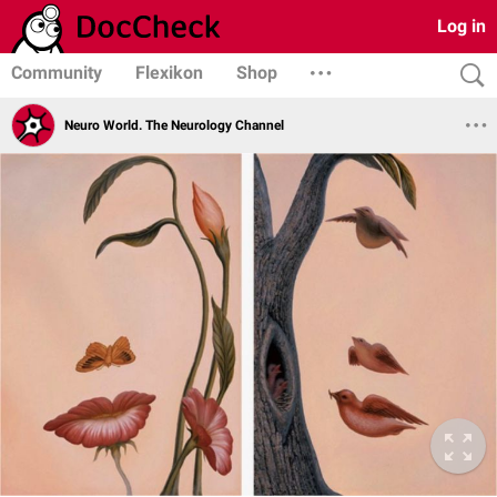
Log in
Community
Flexikon
Shop
Neuro World. The Neurology Channel