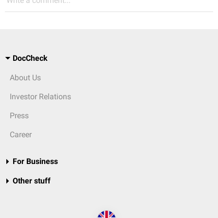
Write a comment...
DocCheck
About Us
Investor Relations
Press
Career
For Business
Other stuff