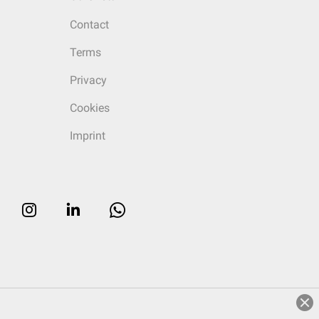
Contact
Terms
Privacy
Cookies
Imprint