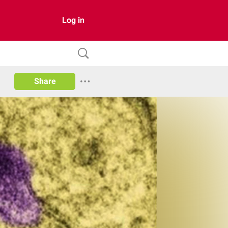
Log in
Share