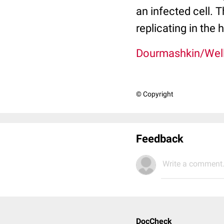
an infected cell. 
replicating in the h
Dourmashkin/Wel
© Copyright
Feedback
Write a comment.
DocCheck