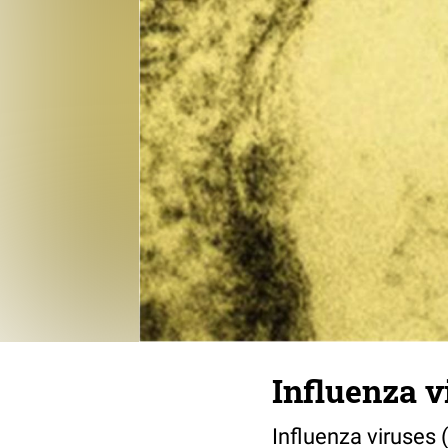
Influenza v
Influenza viruses 