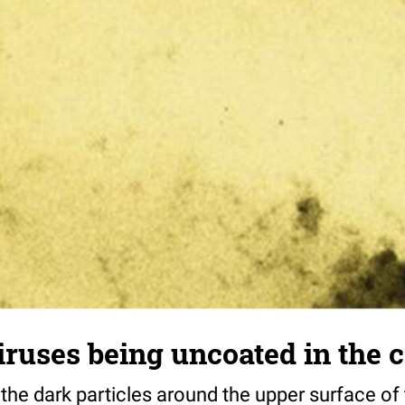
iruses being uncoated in the c
(the dark particles around the upper surface o