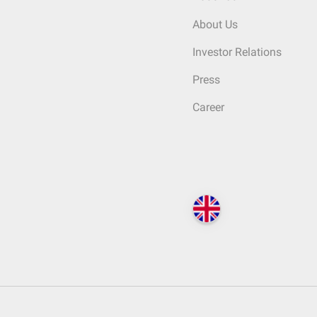
About Us
Investor Relations
Press
Career