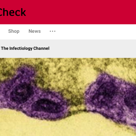
Shop
News
The Infectiology Channel