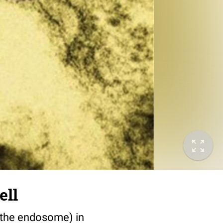
ell
f the endosome) in