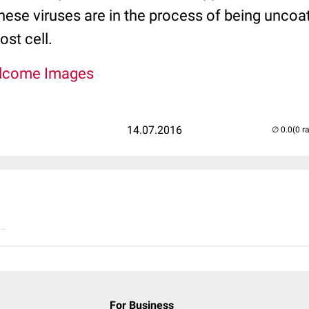
These viruses are in the process of being uncoa
ost cell.
lcome Images
14.07.2016
(0 r
..
For Business