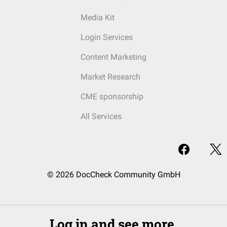
Media Kit
Login Services
Content Marketing
Market Research
CME sponsorship
All Services
© 2026 DocCheck Community GmbH
Log in and see more.