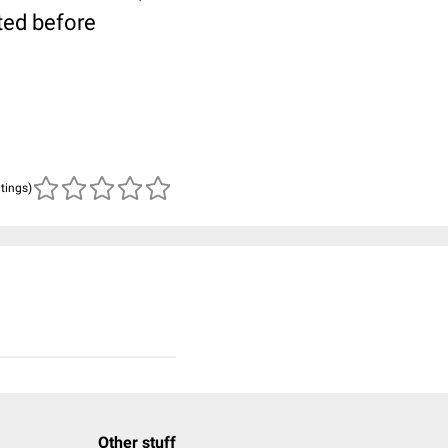
ted before
atings)
Other stuff