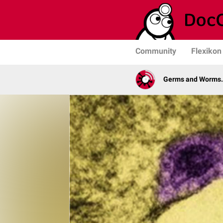
Community
Flexikon
Germs and Worms. 