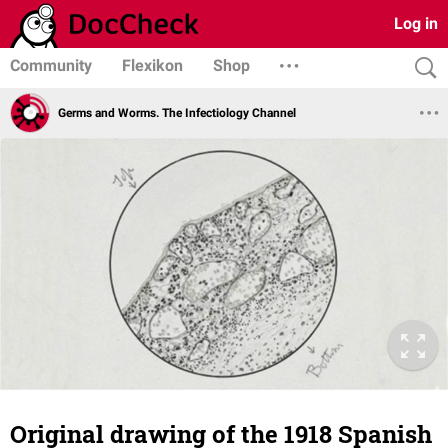
Log in
Community
Flexikon
Shop
Germs and Worms. The Infectiology Channel
Original drawing of the 1918 Spanish