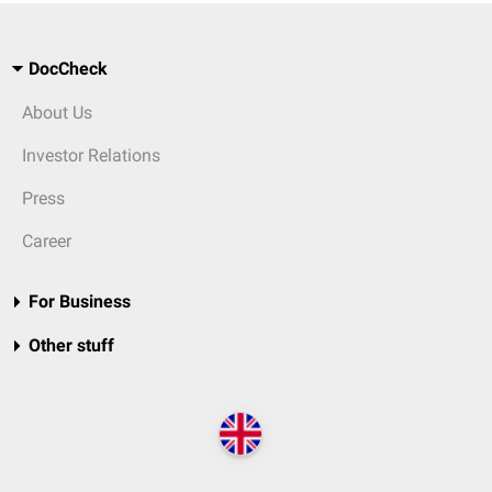
DocCheck
About Us
Investor Relations
Press
Career
For Business
Other stuff