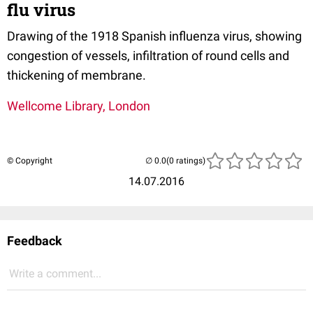
flu virus
Drawing of the 1918 Spanish influenza virus, showing
congestion of vessels, infiltration of round cells and
thickening of membrane.
Wellcome Library, London
© Copyright
(0 ratings)
14.07.2016
Feedback
Write a comment...