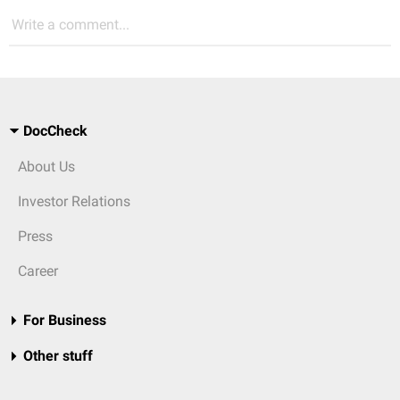
Write a comment...
DocCheck
About Us
Investor Relations
Press
Career
For Business
Other stuff