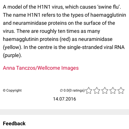
A model of the H1N1 virus, which causes ‘swine flu’.
The name H1N1 refers to the types of haemagglutinin
and neuraminidase proteins on the surface of the
virus. There are roughly ten times as many
haemagglutinin proteins (red) as neuraminidase
(yellow). In the centre is the single-stranded viral RNA
(purple).
Anna Tanczos/Wellcome Images
© Copyright
(0 ratings)
14.07.2016
Feedback