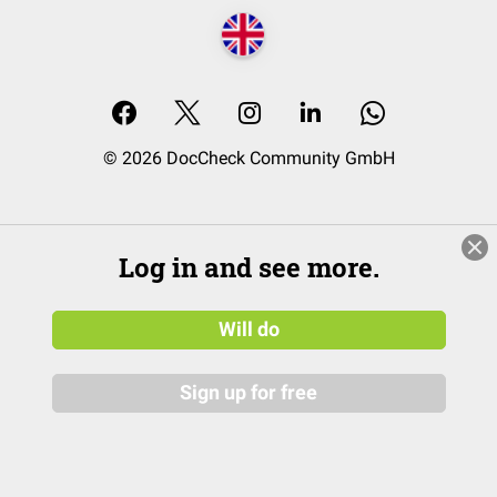
© 2026 DocCheck Community GmbH
Log in and see more.
Will do
Sign up for free