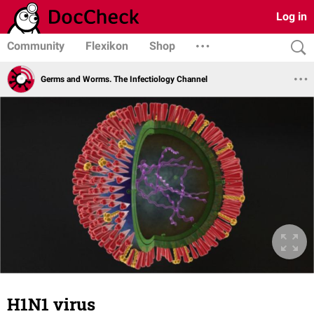
Log in
Community
Flexikon
Shop
Germs and Worms. The Infectiology Channel
H1N1 virus