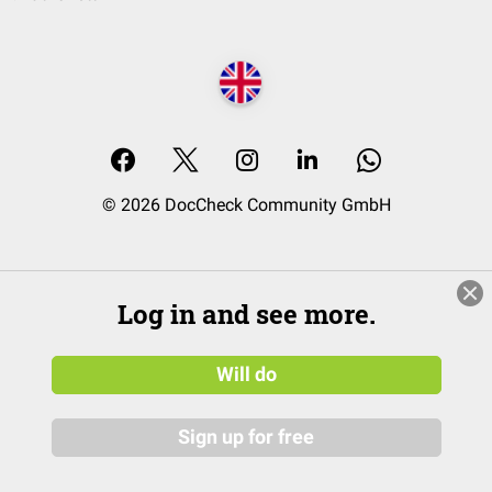
© 2026 DocCheck Community GmbH
Log in and see more.
Will do
Sign up for free