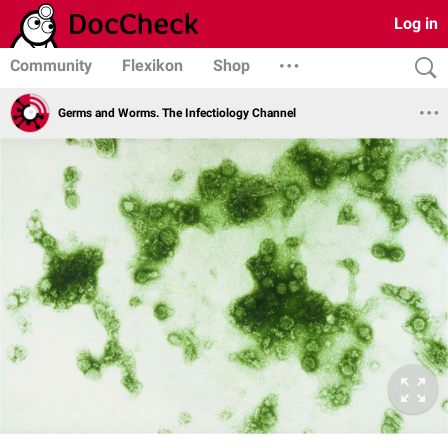
Log in
Community
Flexikon
Shop
Germs and Worms. The Infectiology Channel