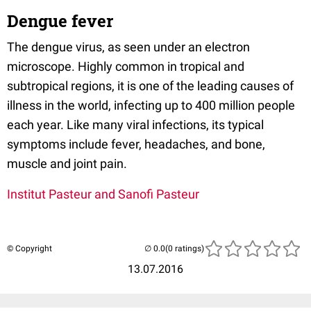
Dengue fever
The dengue virus, as seen under an electron
microscope. Highly common in tropical and
subtropical regions, it is one of the leading causes of
illness in the world, infecting up to 400 million people
each year. Like many viral infections, its typical
symptoms include fever, headaches, and bone,
muscle and joint pain.
Institut Pasteur and Sanofi Pasteur
© Copyright
(0 ratings)
13.07.2016