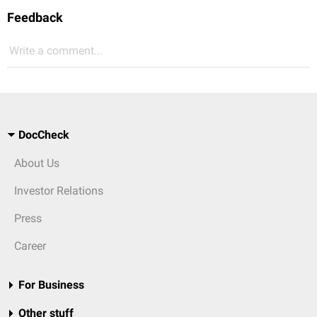
Feedback
Write a comment...
DocCheck
About Us
Investor Relations
Press
Career
For Business
Other stuff