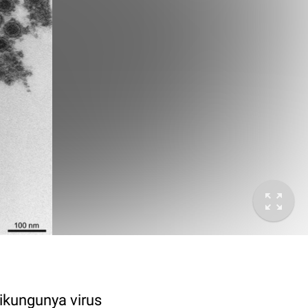
ikungunya virus