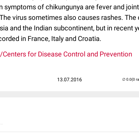
n symptoms of chikungunya are fever and joint 
. The virus sometimes also causes rashes. The 
Asia and the Indian subcontinent, but in recent 
orded in France, Italy and Croatia.
/Centers for Disease Control and Prevention
13.07.2016
(0 r
..