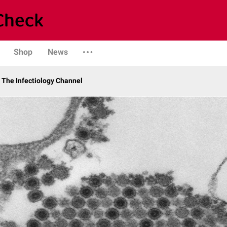
Shop
News
The Infectiology Channel