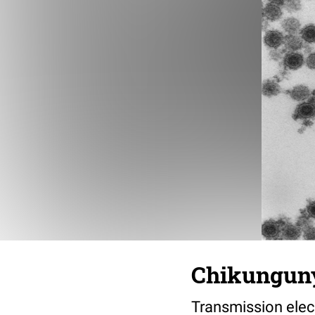
Chikungun
Transmission elec