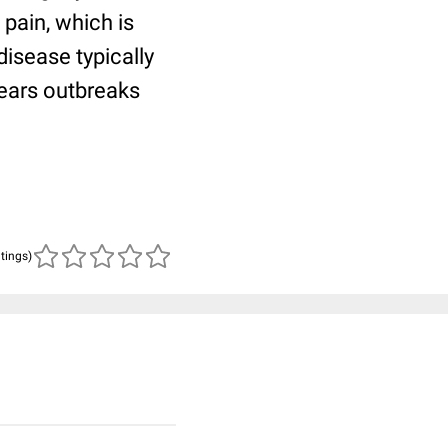
pain, which is
disease typically
years outbreaks
atings)