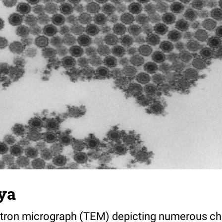
ya
tron micrograph (TEM) depicting numerous ch