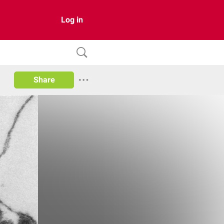
Log in
Share