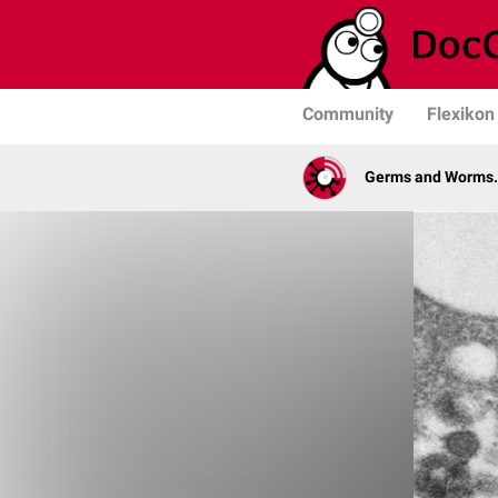
Community
Flexikon
Germs and Worms. 