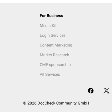
For Business
Media Kit
Login Services
Content Marketing
Market Research
CME sponsorship
All Services
© 2026 DocCheck Community GmbH