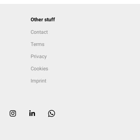
Other stuff
Contact
Terms
Privacy
Cookies
Imprint