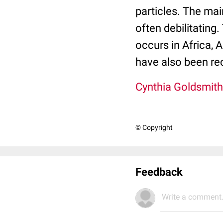
particles. The mai
often debilitating
occurs in Africa, 
have also been rec
Cynthia Goldsmith
© Copyright
Feedback
Write a comment.