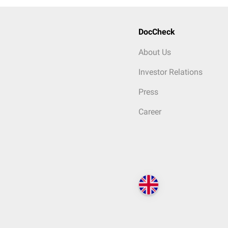
DocCheck
About Us
Investor Relations
Press
Career