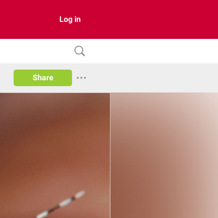
Log in
Share