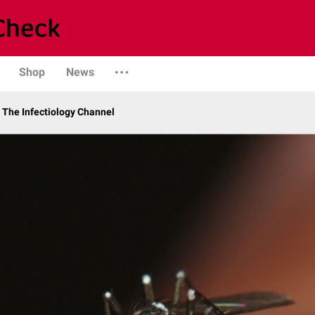
Shop
News
The Infectiology Channel