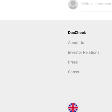
Write a comment.
DocCheck
About Us
Investor Relations
Press
Career