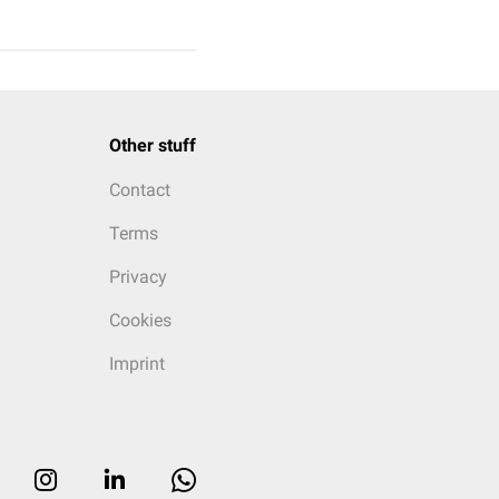
Other stuff
Contact
Terms
Privacy
Cookies
Imprint