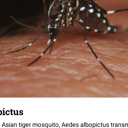
pictus
 Asian tiger mosquito, Aedes albopictus transm