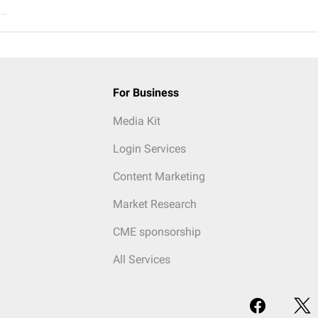
..
For Business
Media Kit
Login Services
Content Marketing
Market Research
CME sponsorship
All Services