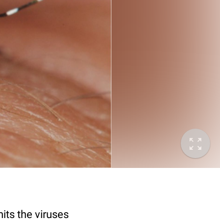
its the viruses