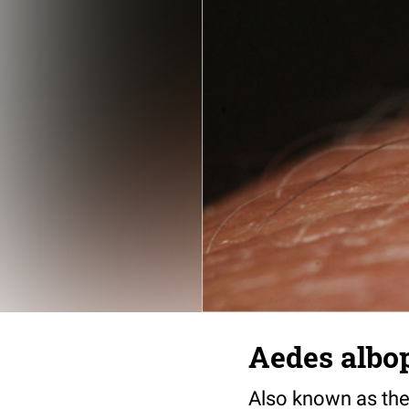
Aedes albo
Also known as the