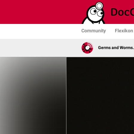
Community
Flexikon
Germs and Worms. 