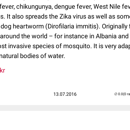
fever, chikungunya, dengue fever, West Nile fe
s. It also spreads the Zika virus as well as s
dog heartworm (Dirofilaria immitis). Originally 
 around the world – for instance in Albania and I
t invasive species of mosquito. It is very adap
 natural bodies of water.
kr
13.07.2016
(0 r