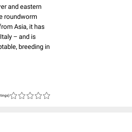
ver and eastern
ome roundworm
from Asia, it has
taly – and is
table, breeding in
atings)