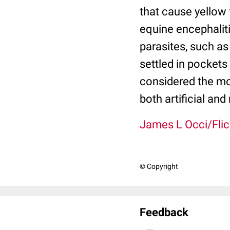
that cause yellow 
equine encephaliti
parasites, such as 
settled in pockets
considered the mos
both artificial and
James L Occi/Flic
© Copyright
Feedback