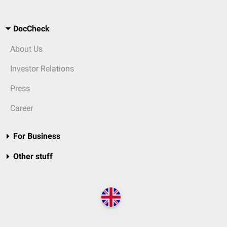
DocCheck
About Us
Investor Relations
Press
Career
For Business
Other stuff