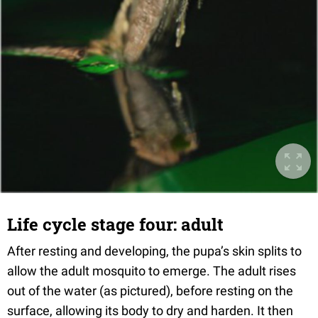
Life cycle stage four: adult
After resting and developing, the pupa’s skin splits to
allow the adult mosquito to emerge. The adult rises
out of the water (as pictured), before resting on the
surface, allowing its body to dry and harden. It then