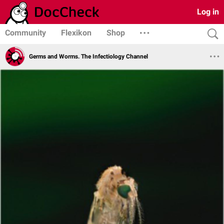
Log in
Community
Flexikon
Shop
Germs and Worms. The Infectiology Channel