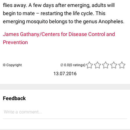
flies away. A few days after emerging, adults will
begin to mate – restarting the life cycle. This
emerging mosquito belongs to the genus Anopheles.
James Gathany/Centers for Disease Control and
Prevention
© Copyright
(0 ratings)
13.07.2016
Feedback
Write a comment...