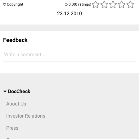
© Copyright
(0 ratings)
23.12.2010
Feedback
Write a comment...
DocCheck
About Us
Investor Relations
Press