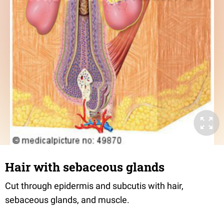
Hair with sebaceous glands
Cut through epidermis and subcutis with hair,
sebaceous glands, and muscle.