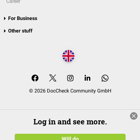
Career
For Business
Other stuff
© 2026 DocCheck Community GmbH
Log in and see more.
Will do