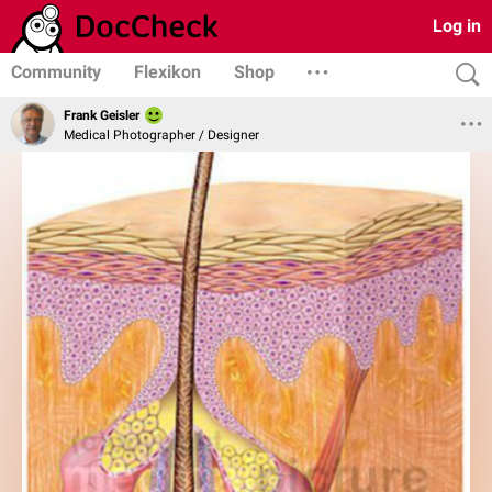
Log in
Community
Flexikon
Shop
Frank Geisler
Medical Photographer / Designer