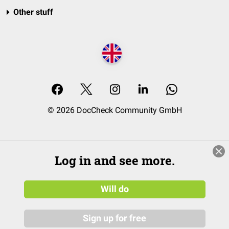
Other stuff
© 2026 DocCheck Community GmbH
Log in and see more.
Will do
Sign up for free