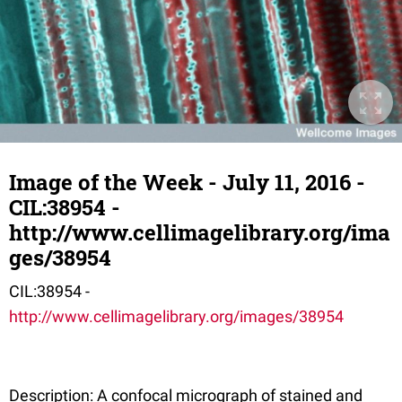
Image of the Week - July 11, 2016 -
CIL:38954 -
http://www.cellimagelibrary.org/ima
ges/38954
CIL:38954 -
http://www.cellimagelibrary.org/images/38954
Description: A confocal micrograph of stained and