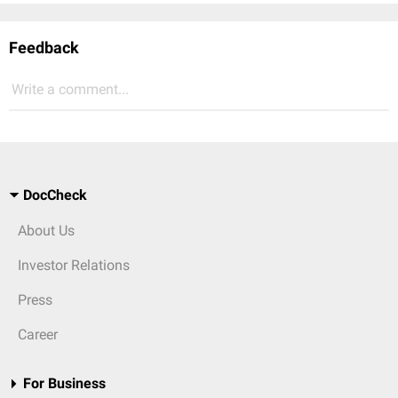
Feedback
Write a comment...
DocCheck
About Us
Investor Relations
Press
Career
For Business