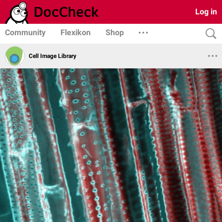
Log in
Community
Flexikon
Shop
Cell Image Library