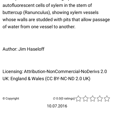
autofluorescent cells of xylem in the stem of
buttercup (Ranunculus), showing xylem vessels
whose walls are studded with pits that allow passage
of water from one vessel to another.
Author: Jim Haseloff
Licensing: Attribution-NonCommercial-NoDerivs 2.0
UK: England & Wales (CC BY-NC-ND 2.0 UK)
© Copyright
(0 ratings)
10.07.2016