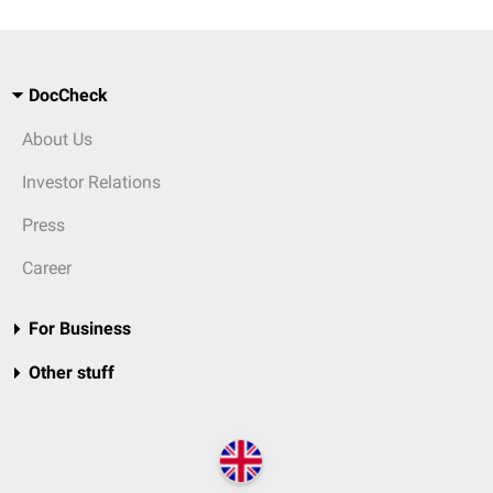
DocCheck
About Us
Investor Relations
Press
Career
For Business
Other stuff