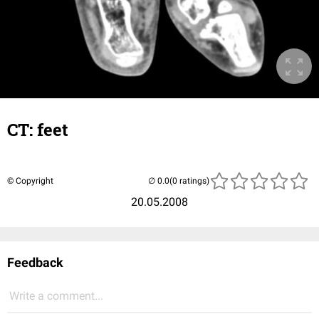
CT: feet
© Copyright
(0 ratings)
20.05.2008
Feedback
Write a comment...