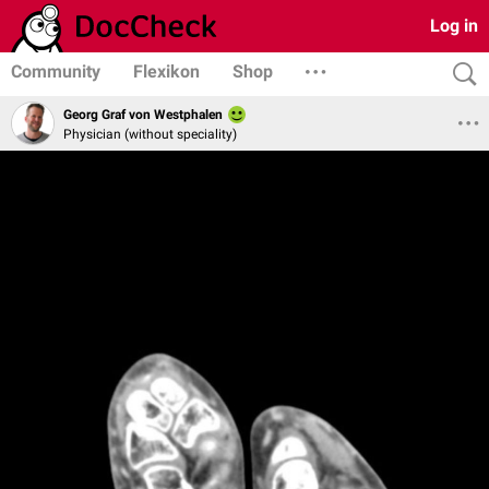
Log in
Community
Flexikon
Shop
Georg Graf von Westphalen
Physician (without speciality)