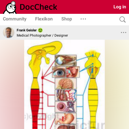
Log in
Community
Flexikon
Shop
Frank Geisler
Medical Photographer / Designer