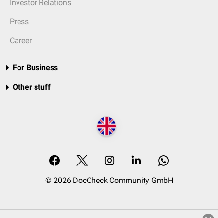
Investor Relations
Press
Career
For Business
Other stuff
© 2026 DocCheck Community GmbH