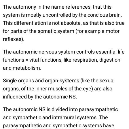
The automony in the name references, that this
system is mostly uncontrolled by the concious brain.
This differentiation is not absolute, as that is also true
for parts of the somatic system (for example motor
reflexes).
The autonomic nervous system controls essential life
functions = vital functions, like respiration, digestion
and metabolism.
Single organs and organ-systems (like the sexual
organs, of the inner muscles of the eye) are also
influenced by the autonomic NS.
The autonomic NS is divided into parasympathetic
and sympathetic and intramural systems. The
parasympathetic and sympathetic systems have