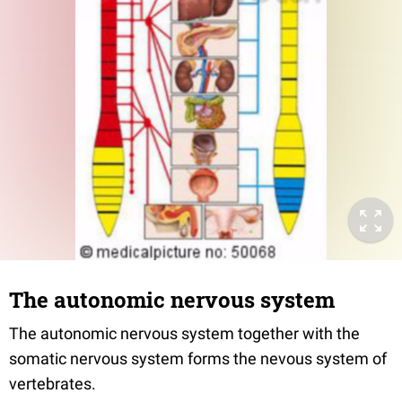
The autonomic nervous system
The autonomic nervous system together with the
somatic nervous system forms the nevous system of
vertebrates.