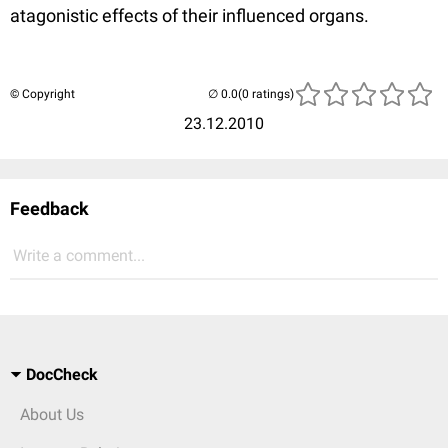
atagonistic effects of their influenced organs.
© Copyright
(0 ratings)
23.12.2010
Feedback
Write a comment...
DocCheck
About Us