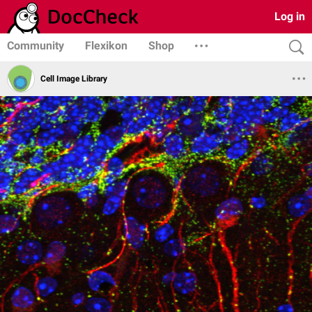
Log in
Community
Flexikon
Shop
Cell Image Library