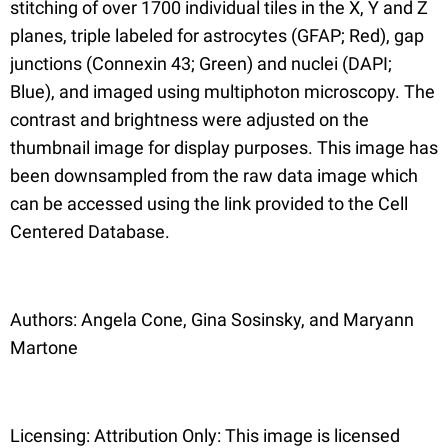
stitching of over 1700 individual tiles in the X, Y and Z
planes, triple labeled for astrocytes (GFAP; Red), gap
junctions (Connexin 43; Green) and nuclei (DAPI;
Blue), and imaged using multiphoton microscopy. The
contrast and brightness were adjusted on the
thumbnail image for display purposes. This image has
been downsampled from the raw data image which
can be accessed using the link provided to the Cell
Centered Database.
Authors: Angela Cone, Gina Sosinsky, and Maryann
Martone
Licensing: Attribution Only: This image is licensed