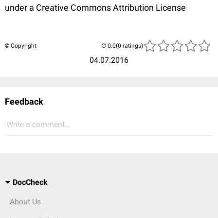
under a Creative Commons Attribution License
© Copyright
(0 ratings)
04.07.2016
Feedback
Write a comment...
DocCheck
About Us