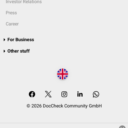
Investor Relations
Press
Career
For Business
Other stuff
© 2026 DocCheck Community GmbH