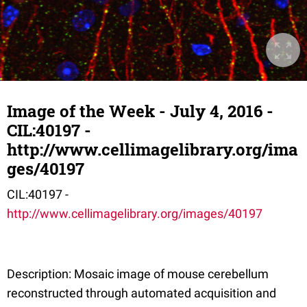
Image of the Week - July 4, 2016 -
CIL:40197 -
http://www.cellimagelibrary.org/ima
ges/40197
CIL:40197 -
http://www.cellimagelibrary.org/images/40197
Description: Mosaic image of mouse cerebellum
reconstructed through automated acquisition and