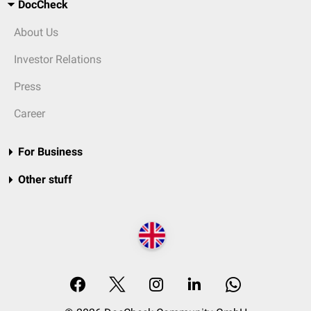
DocCheck
About Us
Investor Relations
Press
Career
For Business
Other stuff