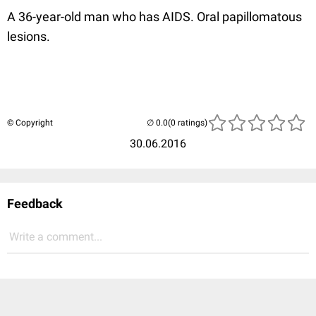
A 36-year-old man who has AIDS. Oral papillomatous
lesions.
© Copyright
(0 ratings)
30.06.2016
Feedback
Write a comment...