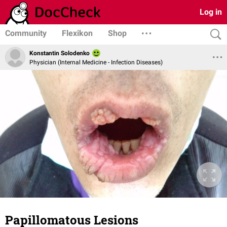
Log in
Community
Flexikon
Shop
Konstantin Solodenko
Physician (Internal Medicine - Infection Diseases)
Papillomatous Lesions