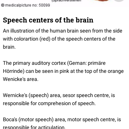
Speech centers of the brain
An illustration of the human brain seen from the side
with colorartion (red) of the speech centers of the
brain.
The primary auditory cortex (Geman: primäre
Hörrinde) can be seen in pink at the top of the orange
Wenicke's area.
Wernicke's (speech) area, sesor speech centre, is
responsible for comprehesion of speech.
Boca's (motor speech) area, motor speech centre, is
responsible for acticulation.