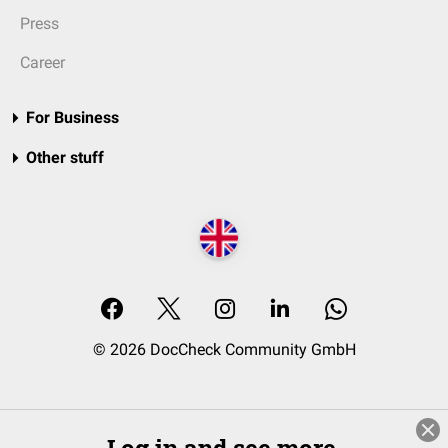
Press
Career
For Business
Other stuff
© 2026 DocCheck Community GmbH