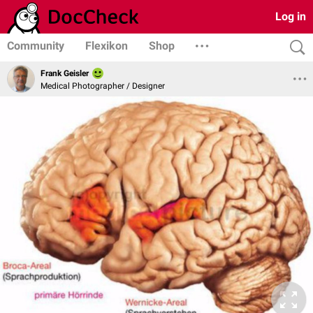
Log in
Community
Flexikon
Shop
Frank Geisler
Medical Photographer / Designer