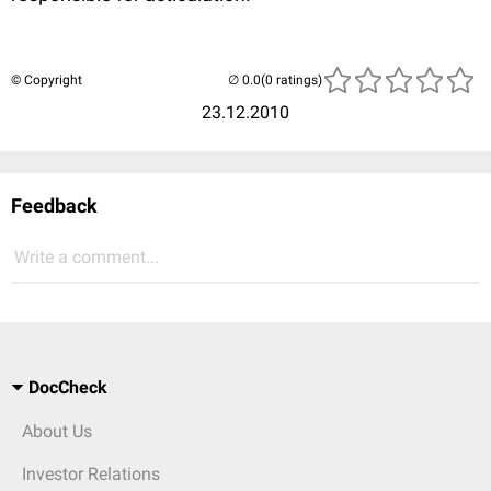
© Copyright
(0 ratings)
23.12.2010
Feedback
Write a comment...
DocCheck
About Us
Investor Relations