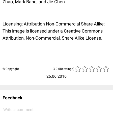
Zhao, Mark Band, and Jie Chen
Licensing: Attribution Non-Commercial Share Alike:
This image is licensed under a Creative Commons
Attribution, Non-Commercial, Share Alike License.
© Copyright
(0 ratings)
26.06.2016
Feedback
Write a comment...