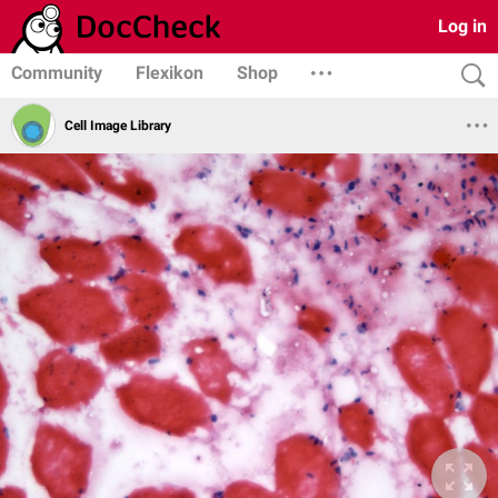
Log in
Community
Flexikon
Shop
Cell Image Library