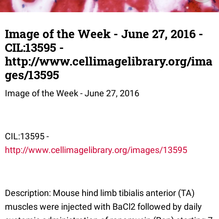
Image of the Week - June 27, 2016 -
CIL:13595 -
http://www.cellimagelibrary.org/ima
ges/13595
Image of the Week - June 27, 2016
CIL:13595 -
http://www.cellimagelibrary.org/images/13595
Description: Mouse hind limb tibialis anterior (TA)
muscles were injected with BaCl2 followed by daily