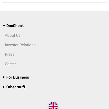
DocCheck
About Us
Investor Relations
Press
Career
For Business
Other stuff