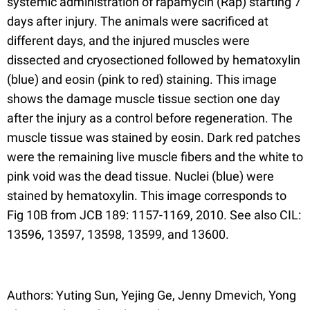
systemic administration of rapamycin (Rap) starting 7
days after injury. The animals were sacrificed at
different days, and the injured muscles were
dissected and cryosectioned followed by hematoxylin
(blue) and eosin (pink to red) staining. This image
shows the damage muscle tissue section one day
after the injury as a control before regeneration. The
muscle tissue was stained by eosin. Dark red patches
were the remaining live muscle fibers and the white to
pink void was the dead tissue. Nuclei (blue) were
stained by hematoxylin. This image corresponds to
Fig 10B from JCB 189: 1157-1169, 2010. See also CIL:
13596, 13597, 13598, 13599, and 13600.
Authors: Yuting Sun, Yejing Ge, Jenny Dmevich, Yong