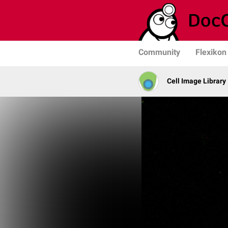
Community
Flexikon
Cell Image Library