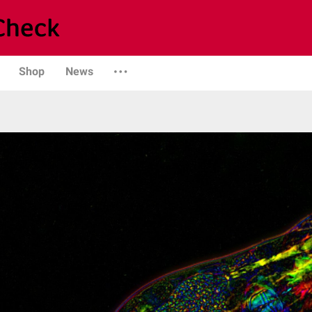
Shop
News