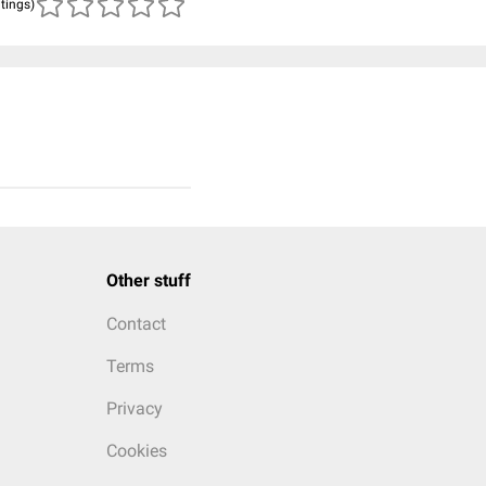
atings)
Other stuff
Contact
Terms
Privacy
Cookies