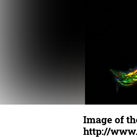
Image of th
http://www