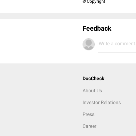
© Copyright
Feedback
Write a comment.
DocCheck
About Us
Investor Relations
Press
Career