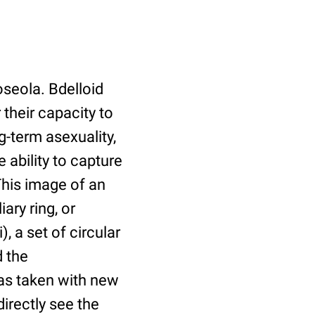
roseola. Bdelloid
their capacity to
g-term asexuality,
 ability to capture
This image of an
ary ring, or
, a set of circular
d the
was taken with new
irectly see the