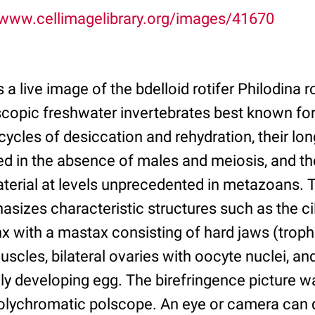
/www.cellimagelibrary.org/images/41670
s a live image of the bdelloid rotifer Philodina 
scopic freshwater invertebrates best known for 
ycles of desiccation and rehydration, their lon
d in the absence of males and meiosis, and the
aterial at levels unprecedented in metazoans. 
sizes characteristic structures such as the cili
x with a mastax consisting of hard jaws (trophi)
uscles, bilateral ovaries with oocyte nuclei, an
ly developing egg. The birefringence picture 
lychromatic polscope. An eye or camera can d