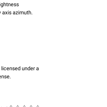
rightness
 axis azimuth.
 licensed under a
ense.