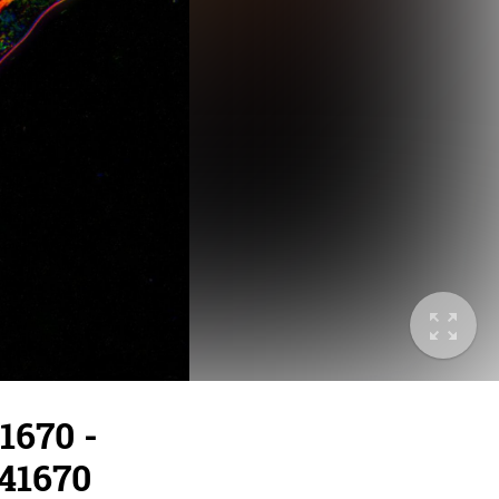
1670 -
/41670