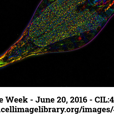
e Week - June 20, 2016 - CIL:4
.cellimagelibrary.org/images