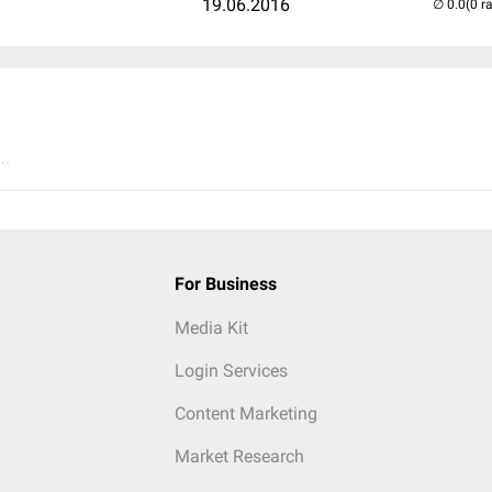
19.06.2016
(0 r
..
For Business
Media Kit
Login Services
Content Marketing
Market Research