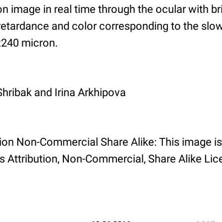
on image in real time through the ocular with b
retardance and color corresponding to the slow
x240 micron.
Shribak and Irina Arkhipova
tion Non-Commercial Share Alike: This image is
Attribution, Non-Commercial, Share Alike Lic