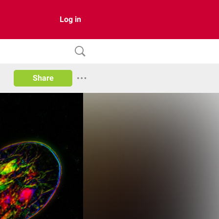
Log in
Share