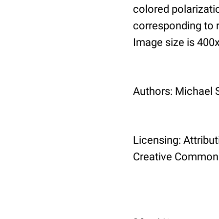
colored polarizati
corresponding to 
Image size is 400
Authors: Michael 
Licensing: Attribu
Creative Commons 