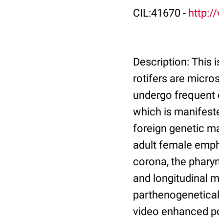
CIL:41670 -
http:/
Description: This i
rotifers are micro
undergo frequent c
which is manifeste
foreign genetic m
adult female empha
corona, the pharyn
and longitudinal m
parthenogenetical
video enhanced po