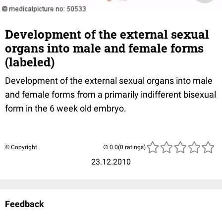
Development of the external sexual
organs into male and female forms
(labeled)
Development of the external sexual organs into male
and female forms from a primarily indifferent bisexual
form in the 6 week old embryo.
© Copyright
(0 ratings)
23.12.2010
Feedback