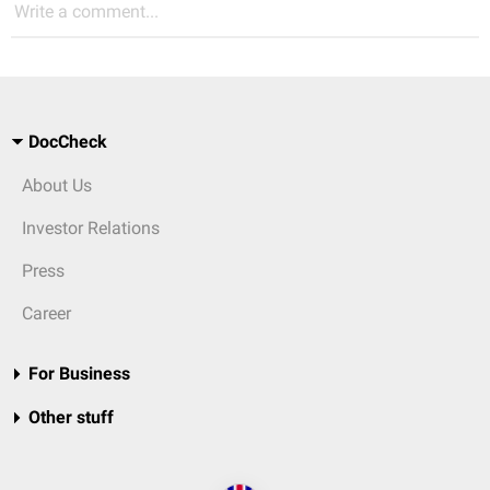
Write a comment...
DocCheck
About Us
Investor Relations
Press
Career
For Business
Other stuff