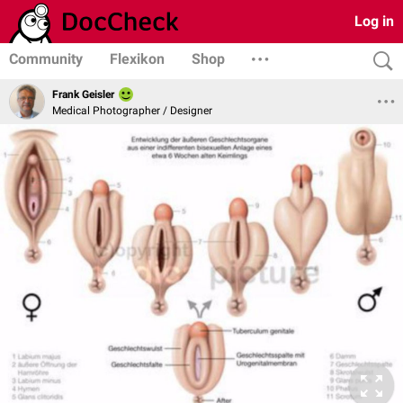
Log in
Community
Flexikon
Shop
Frank Geisler
Medical Photographer / Designer