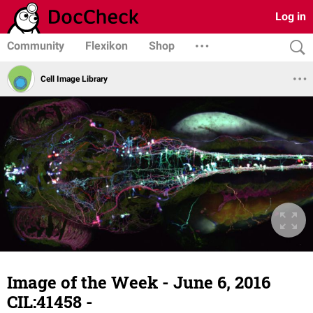
Log in
Community
Flexikon
Shop
Cell Image Library
Image of the Week - June 6, 2016
CIL:41458 -