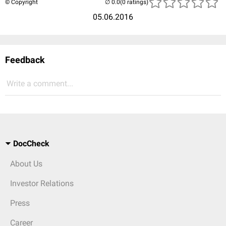
© Copyright
(0 ratings)
05.06.2016
Feedback
Write a comment...
DocCheck
About Us
Investor Relations
Press
Career