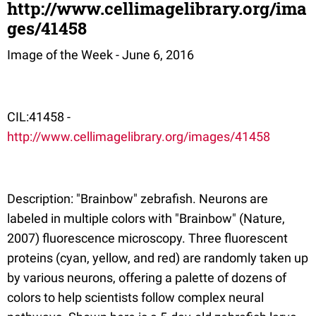
http://www.cellimagelibrary.org/ima
ges/41458
Image of the Week - June 6, 2016
CIL:41458 -
http://www.cellimagelibrary.org/images/41458
Description: "Brainbow" zebrafish. Neurons are
labeled in multiple colors with "Brainbow" (Nature,
2007) fluorescence microscopy. Three fluorescent
proteins (cyan, yellow, and red) are randomly taken up
by various neurons, offering a palette of dozens of
colors to help scientists follow complex neural