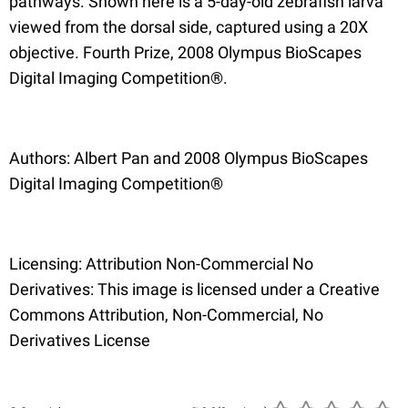
pathways. Shown here is a 5-day-old zebrafish larva
viewed from the dorsal side, captured using a 20X
objective. Fourth Prize, 2008 Olympus BioScapes
Digital Imaging Competition®.
Authors: Albert Pan and 2008 Olympus BioScapes
Digital Imaging Competition®
Licensing: Attribution Non-Commercial No
Derivatives: This image is licensed under a Creative
Commons Attribution, Non-Commercial, No
Derivatives License