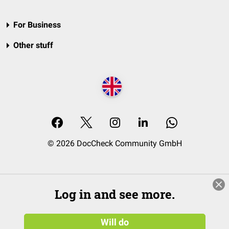
For Business
Other stuff
© 2026 DocCheck Community GmbH
Log in and see more.
Will do