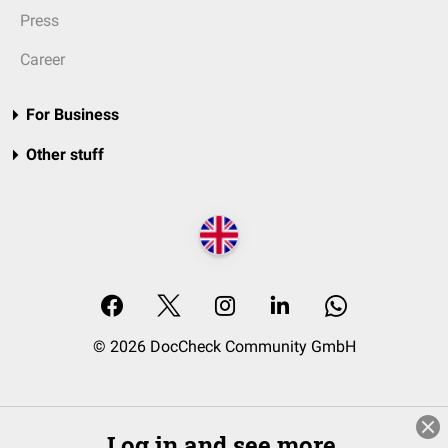
Press
Career
For Business
Other stuff
© 2026 DocCheck Community GmbH
Log in and see more.