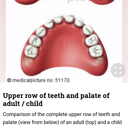
Upper row of teeth and palate of
adult / child
Comparison of the complete upper row of teeth and
palate (view from below) of an adult (top) and a child