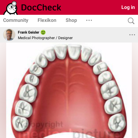
Log in
Community
Flexikon
Shop
Frank Geisler
Medical Photographer / Designer