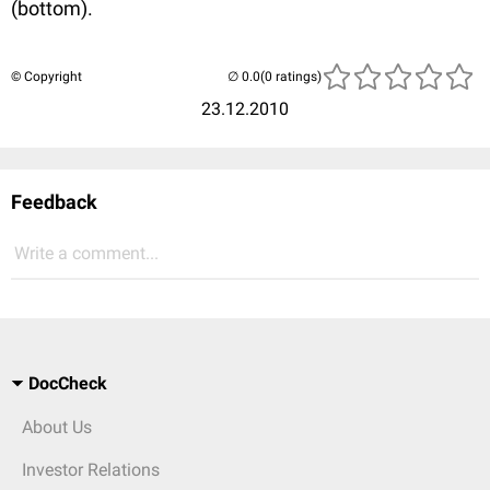
(bottom).
© Copyright
(0 ratings)
23.12.2010
Feedback
Write a comment...
DocCheck
About Us
Investor Relations