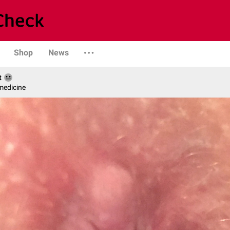
Shop
News
t
medicine