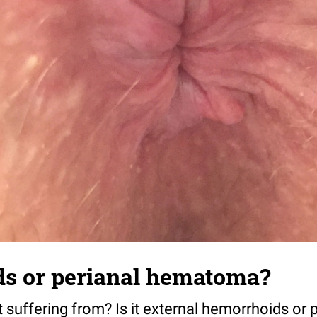
s or perianal hematoma?
t suffering from? Is it external hemorrhoids or 