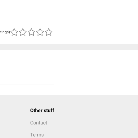
atings)
Other stuff
Contact
Terms