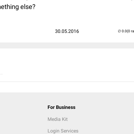
thing else?
30.05.2016
(0 r
..
For Business
Media Kit
Login Services