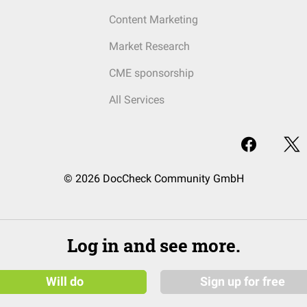
Content Marketing
Market Research
CME sponsorship
All Services
© 2026 DocCheck Community GmbH
Log in and see more.
Will do
Sign up for free