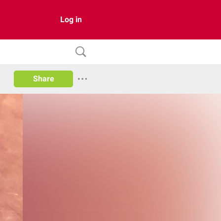
Log in
Share