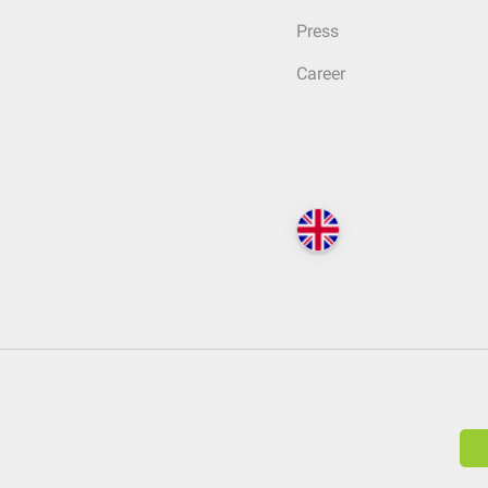
Press
Career