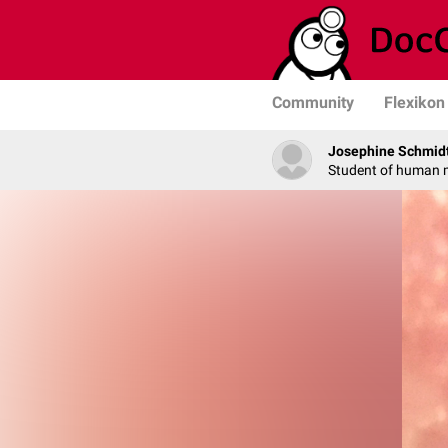
Community
Flexikon
Josephine Schmid
Student of human 