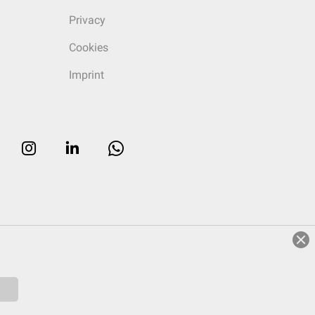
Privacy
Cookies
Imprint