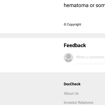
hematoma or some
© Copyright
Feedback
Write a comment.
DocCheck
About Us
Investor Relations