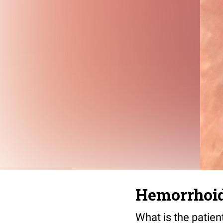
Hemorrhoid
What is the patien