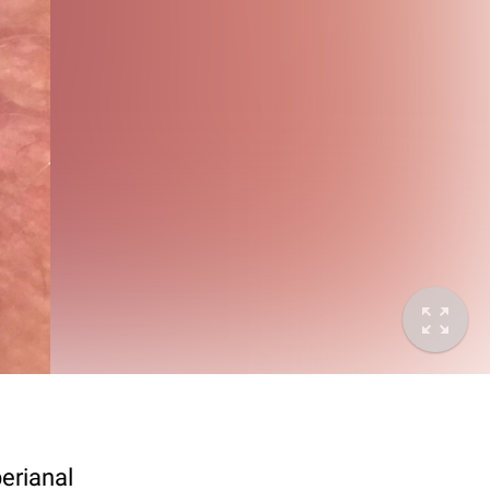
perianal