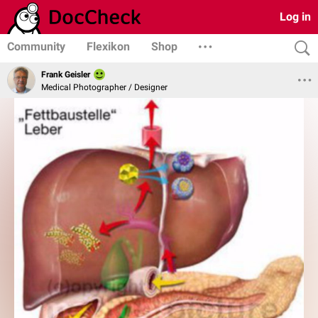
Log in
Community
Flexikon
Shop
Frank Geisler
Medical Photographer / Designer