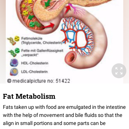
Fat Metabolism
Fats taken up with food are emulgated in the intestine
with the help of movement and bile fluids so that the
align in small portions and some parts can be