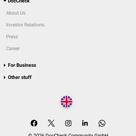
DocCheck
About Us
Investor Relations
Press
Career
For Business
Other stuff
© 2026 DocCheck Community GmbH