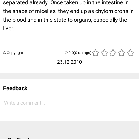
separated already. Once taken up in the intestine in
the shape of micelles, they end up as chylomicrons in
the blood and in this state to organs, especially the
liver.
© Copyright
(0 ratings)
23.12.2010
Feedback
Write a comment...