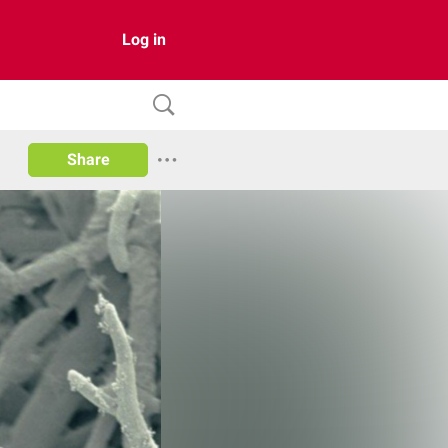
Log in
Share