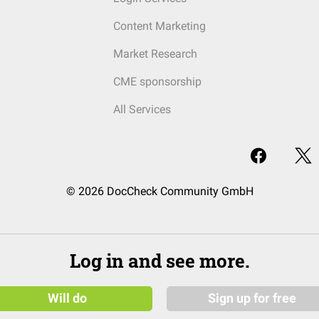
Content Marketing
Market Research
CME sponsorship
All Services
© 2026 DocCheck Community GmbH
Log in and see more.
Will do
Sign up for free