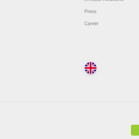
Press
Career