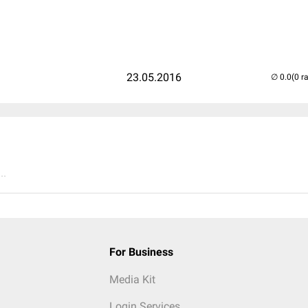
23.05.2016
(0 r
..
For Business
Media Kit
Login Services