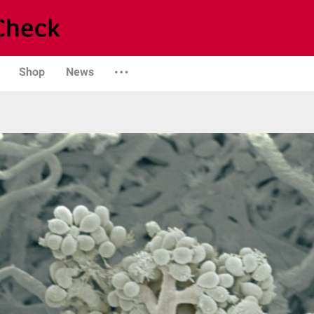
Shop
News