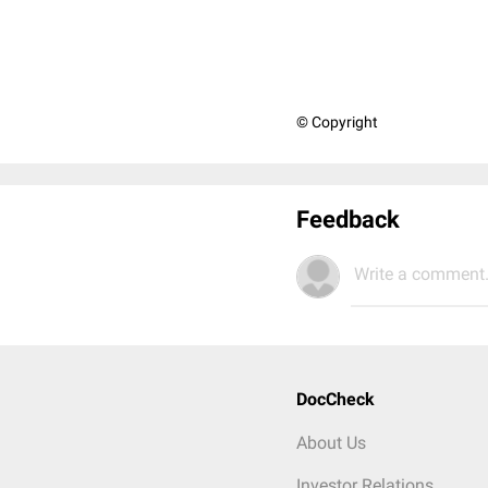
© Copyright
Feedback
Write a comment.
DocCheck
About Us
Investor Relations