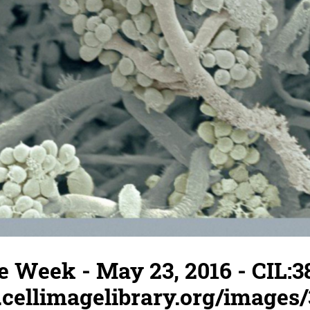
e Week - May 23, 2016 - CIL:3
.cellimagelibrary.org/images