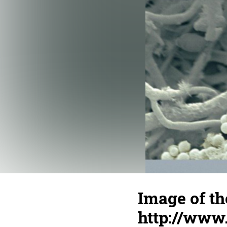
Image of th
http://www