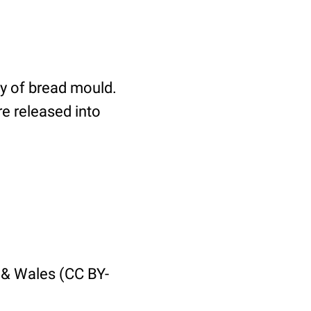
dy of bread mould.
re released into
 & Wales (CC BY-