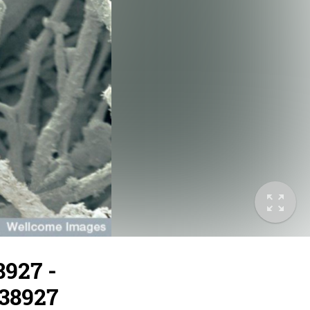
8927 -
/38927