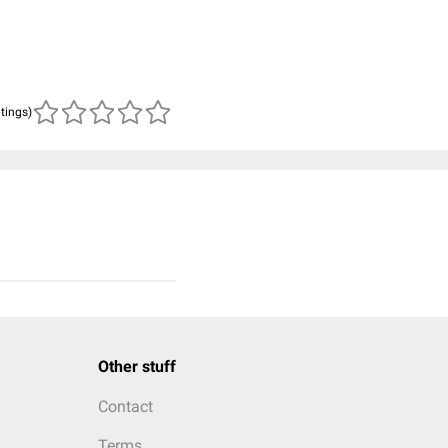
atings)
Other stuff
Contact
Terms