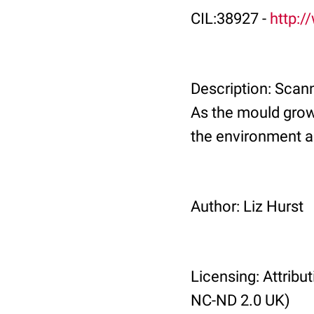
CIL:38927 -
http:/
Description: Scann
As the mould grows
the environment a
Author: Liz Hurst
Licensing: Attrib
NC-ND 2.0 UK)