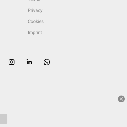
Privacy
Cookies
Imprint