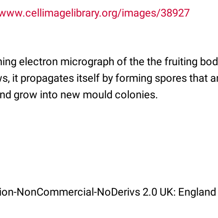
/www.cellimagelibrary.org/images/38927
ing electron micrograph of the the fruiting bo
, it propagates itself by forming spores that a
nd grow into new mould colonies.
ution-NonCommercial-NoDerivs 2.0 UK: England