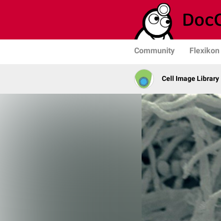
Community
Flexikon
Cell Image Library