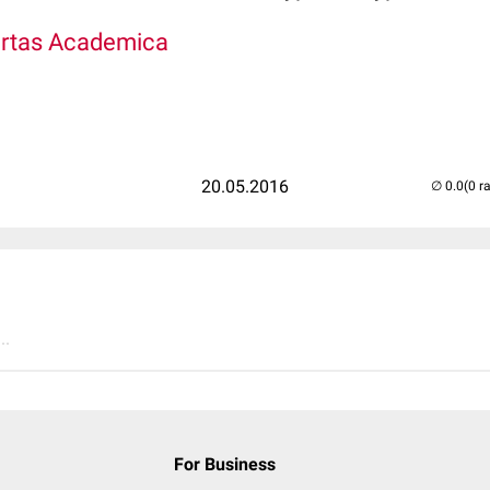
bertas Academica
20.05.2016
(0 r
..
For Business