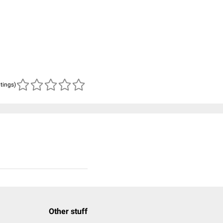
atings)
Other stuff