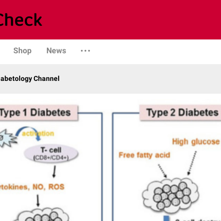
Shop
News
iabetology Channel