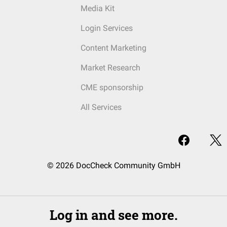
Media Kit
Login Services
Content Marketing
Market Research
CME sponsorship
All Services
© 2026 DocCheck Community GmbH
Log in and see more.