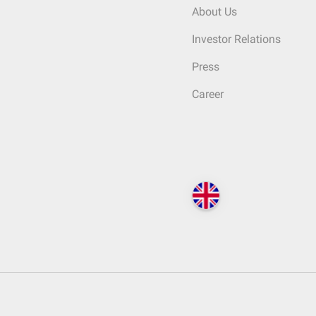
About Us
Investor Relations
Press
Career