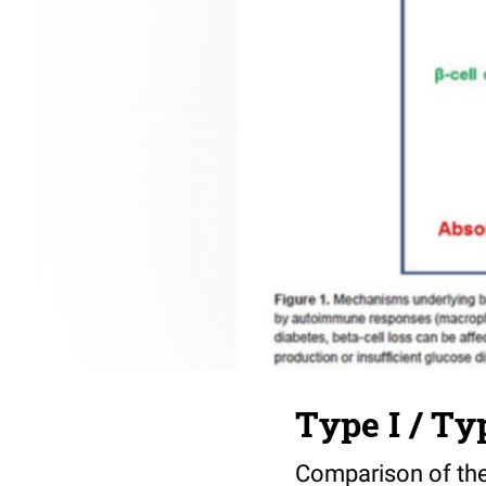
Type I / Ty
Comparison of the 