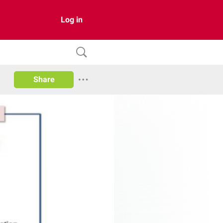
Log in
Share