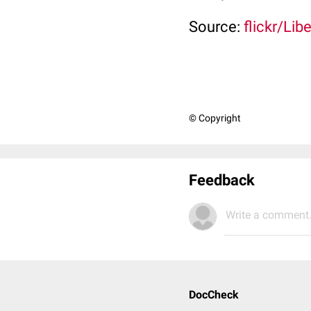
Source:
flickr/Li
© Copyright
Feedback
Write a comment.
DocCheck