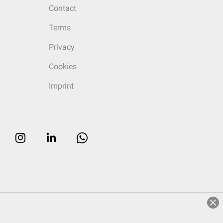
Contact
Terms
Privacy
Cookies
Imprint