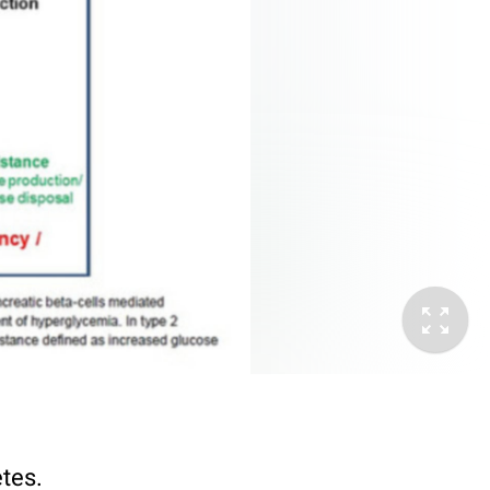
etes.