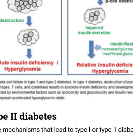
pe II diabetes
mechanisms that lead to type I or type II diab