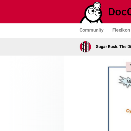
Community
Flexikon
Sugar Rush. The D