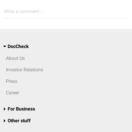
Write a comment...
DocCheck
About Us
Investor Relations
Press
Career
For Business
Other stuff