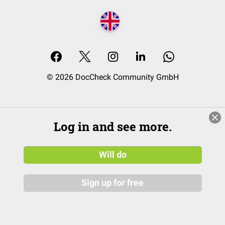
© 2026 DocCheck Community GmbH
Log in and see more.
Will do
Sign up for free