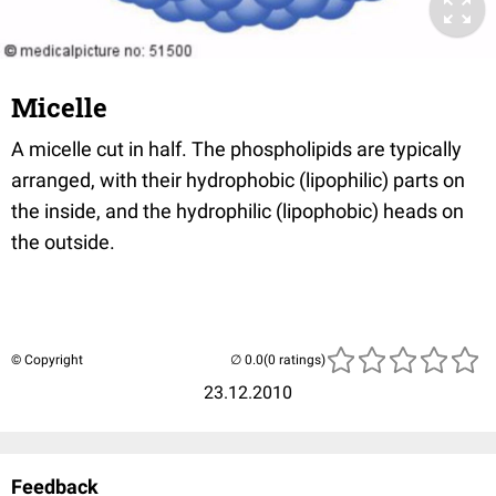
Micelle
A micelle cut in half. The phospholipids are typically
arranged, with their hydrophobic (lipophilic) parts on
the inside, and the hydrophilic (lipophobic) heads on
the outside.
© Copyright
(0 ratings)
23.12.2010
Feedback