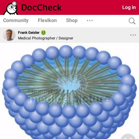
Log in
Community
Flexikon
Shop
Frank Geisler
Medical Photographer / Designer