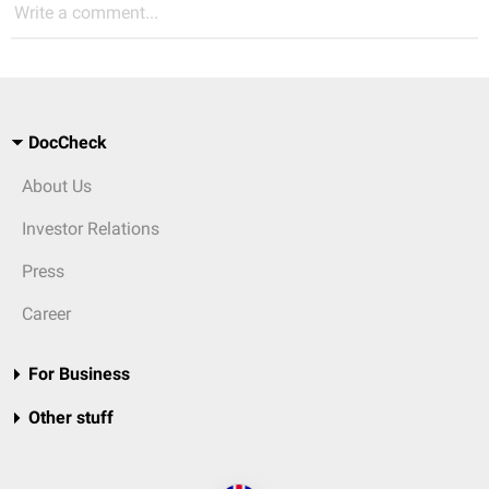
Write a comment...
DocCheck
About Us
Investor Relations
Press
Career
For Business
Other stuff