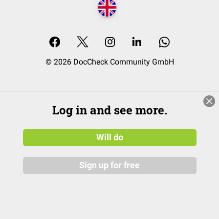
© 2026 DocCheck Community GmbH
Log in and see more.
Will do
Sign up for free