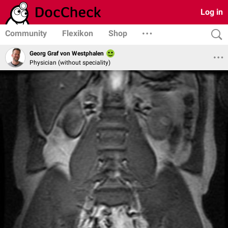
Log in
Community
Flexikon
Shop
Georg Graf von Westphalen
Physician (without speciality)