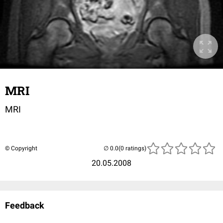
MRI
MRI
© Copyright
(0 ratings)
20.05.2008
Feedback