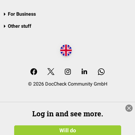
For Business
Other stuff
© 2026 DocCheck Community GmbH
Log in and see more.
Will do