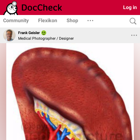
Log in
Community
Flexikon
Shop
Frank Geisler
Medical Photographer / Designer