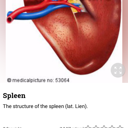
Spleen
The structure of the spleen (lat. Lien).