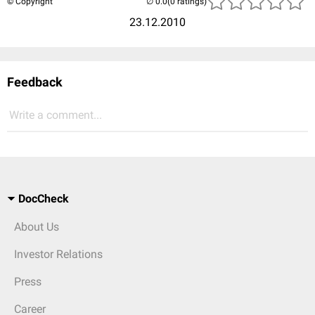
© Copyright
(0 ratings)
23.12.2010
Feedback
Write a comment...
DocCheck
About Us
Investor Relations
Press
Career