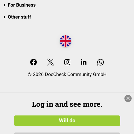
For Business
Other stuff
© 2026 DocCheck Community GmbH
Log in and see more.
Will do