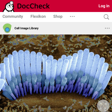
Log in
Community
Flexikon
Shop
Cell Image Library