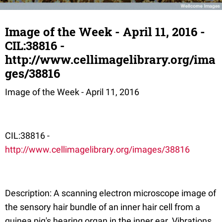
Image of the Week - April 11, 2016 -
CIL:38816 -
http://www.cellimagelibrary.org/ima
ges/38816
Image of the Week - April 11, 2016
CIL:38816 -
http://www.cellimagelibrary.org/images/38816
Description: A scanning electron microscope image of
the sensory hair bundle of an inner hair cell from a
guinea pig's hearing organ in the inner ear. Vibrations