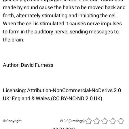
made by sound cause the hairs to be moved back and
forth, alternately stimulating and inhibiting the cell.
When the cell is stimulated it causes nerve impulses
to form in the auditory nerve, sending messages to
the brain.
Author: David Furness
Licensing: Attribution-NonCommercial-NoDerivs 2.0
UK: England & Wales (CC BY-NC-ND 2.0 UK)
© Copyright
(0 ratings)