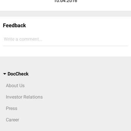
10.04.2016
Feedback
Write a comment...
DocCheck
About Us
Investor Relations
Press
Career