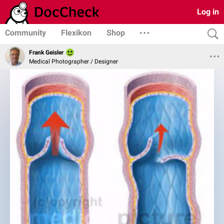
Log in
Community
Flexikon
Shop
Frank Geisler
Medical Photographer / Designer