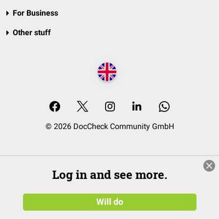
For Business
Other stuff
© 2026 DocCheck Community GmbH
Log in and see more.
Will do