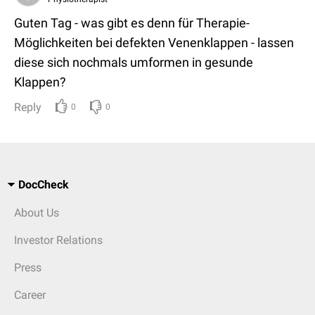
Guten Tag - was gibt es denn für Therapie-
Möglichkeiten bei defekten Venenklappen - lassen
diese sich nochmals umformen in gesunde
Klappen?
Reply
0
0
DocCheck
About Us
Investor Relations
Press
Career