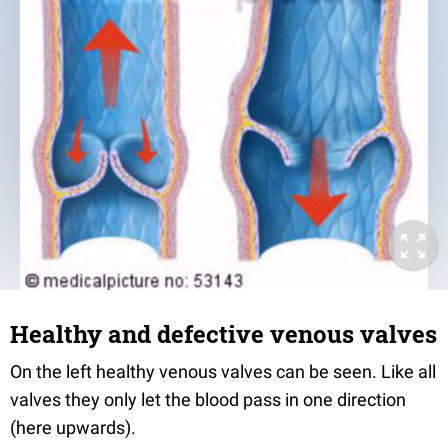
Healthy and defective venous valves
On the left healthy venous valves can be seen. Like all
valves they only let the blood pass in one direction
(here upwards).