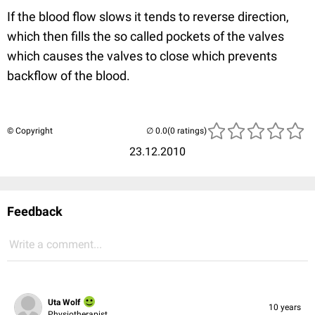
If the blood flow slows it tends to reverse direction,
which then fills the so called pockets of the valves
which causes the valves to close which prevents
backflow of the blood.
© Copyright
(0 ratings)
23.12.2010
Feedback
Write a comment...
Uta Wolf
10 years
Physiotherapist