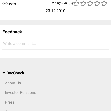
© Copyright
(0 ratings)
23.12.2010
Feedback
Write a comment...
DocCheck
About Us
Investor Relations
Press