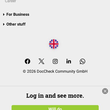
Career
For Business
Other stuff
© 2026 DocCheck Community GmbH
Log in and see more.
Will do