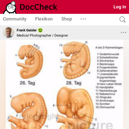
Log in
Community
Flexikon
Shop
Frank Geisler
Medical Photographer / Designer