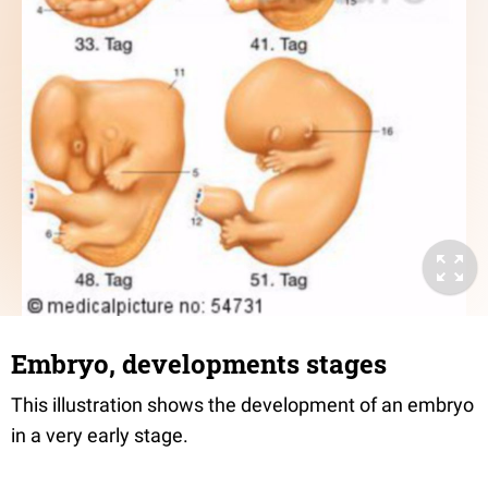
Embryo, developments stages
This illustration shows the development of an embryo
in a very early stage.