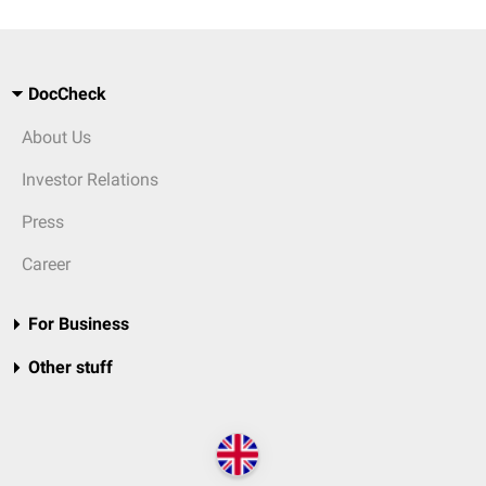
DocCheck
About Us
Investor Relations
Press
Career
For Business
Other stuff