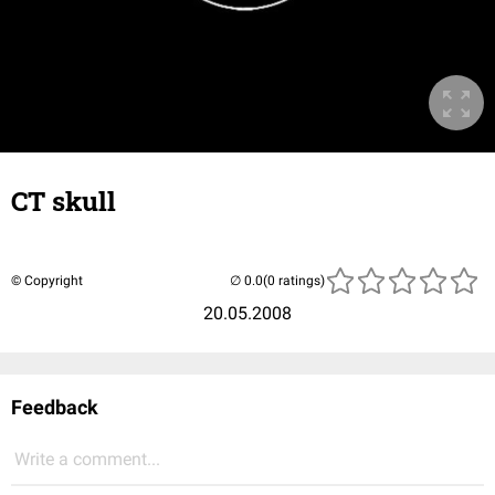
CT skull
© Copyright
(0 ratings)
20.05.2008
Feedback
Write a comment...