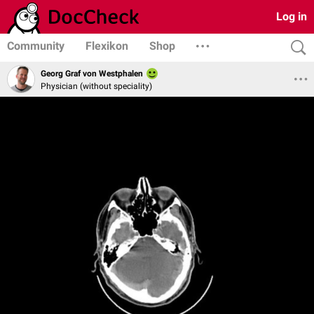
Log in
Community
Flexikon
Shop
Georg Graf von Westphalen
Physician (without speciality)