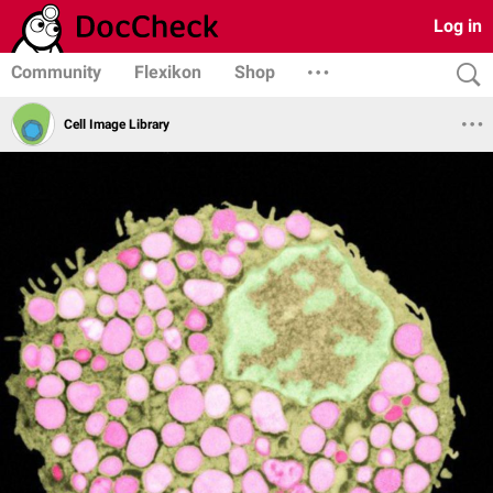
Log in
Community
Flexikon
Shop
Cell Image Library