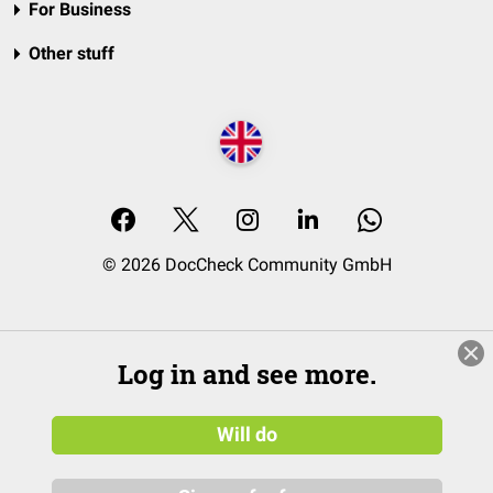
For Business
Other stuff
© 2026 DocCheck Community GmbH
Log in and see more.
Will do