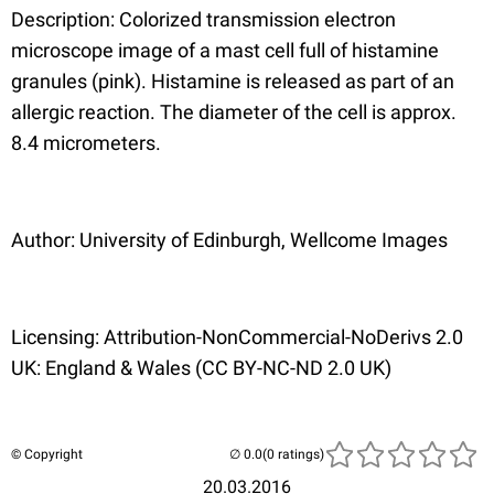
Description: Colorized transmission electron
microscope image of a mast cell full of histamine
granules (pink). Histamine is released as part of an
allergic reaction. The diameter of the cell is approx.
8.4 micrometers.
Author: University of Edinburgh, Wellcome Images
Licensing: Attribution-NonCommercial-NoDerivs 2.0
UK: England & Wales (CC BY-NC-ND 2.0 UK)
© Copyright
(0 ratings)
20.03.2016