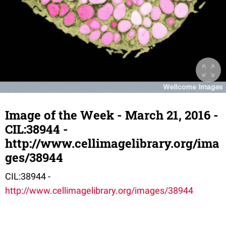
Image of the Week - March 21, 2016 -
CIL:38944 -
http://www.cellimagelibrary.org/ima
ges/38944
CIL:38944 -
http://www.cellimagelibrary.org/images/38944