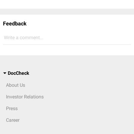
Feedback
Write a comment...
DocCheck
About Us
Investor Relations
Press
Career