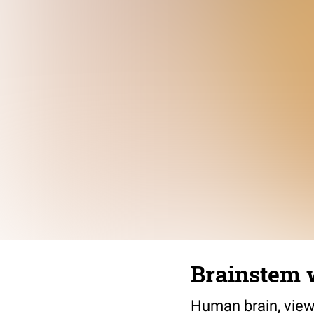
Brainstem 
Human brain, view