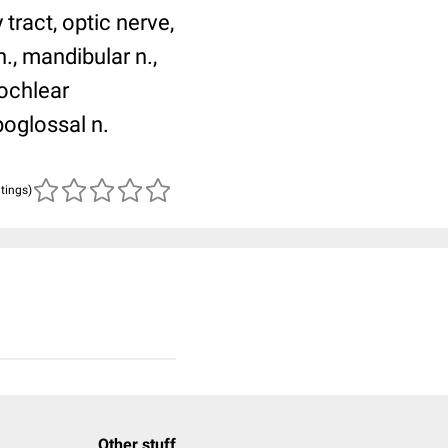
tract, optic nerve,
n., mandibular n.,
cochlear
poglossal n.
atings)
Other stuff