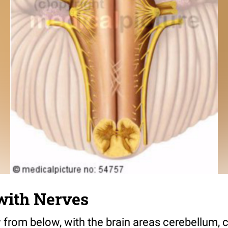
with Nerves
 from below, with the brain areas cerebellum, 