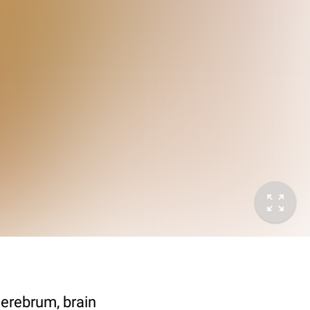
cerebrum, brain