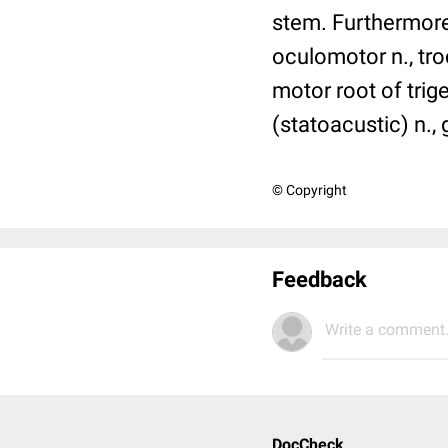
stem. Furthermore 
oculomotor n., troc
motor root of trig
(statoacustic) n.,
© Copyright
Feedback
Write a comment.
DocCheck