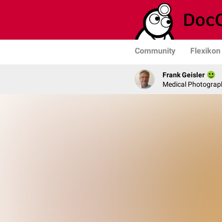
Community
Flexikon
Frank Geisler
Medical Photograph