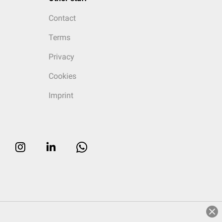
Contact
Terms
Privacy
Cookies
Imprint