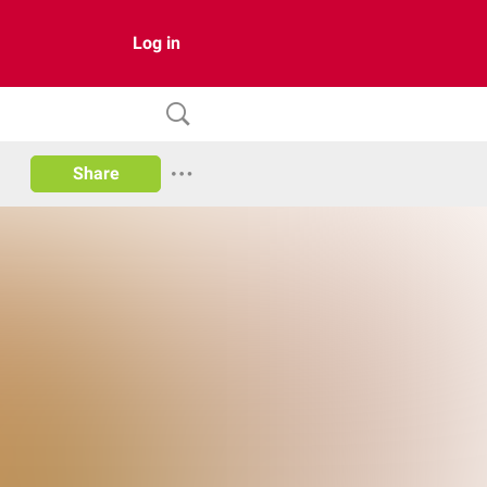
Log in
Share