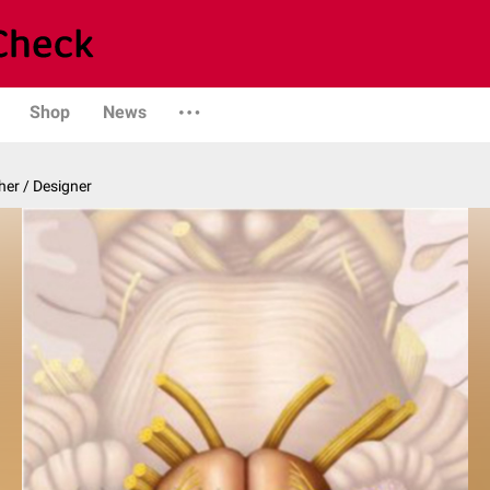
Shop
News
er / Designer