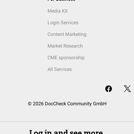
Media Kit
Login Services
Content Marketing
Market Research
CME sponsorship
All Services
© 2026 DocCheck Community GmbH
Log in and see more.