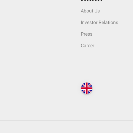
About Us
Investor Relations
Press
Career