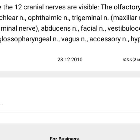
the 12 cranial nerves are visible: The olfactory 
hlear n., ophthalmic n., trigeminal n. (maxillar 
eminal nerve), abducens n., facial n., vestibulo
 glossopharyngeal n., vagus n., accessory n., hy
23.12.2010
(0 r
..
For Business