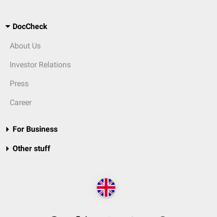
DocCheck
About Us
Investor Relations
Press
Career
For Business
Other stuff