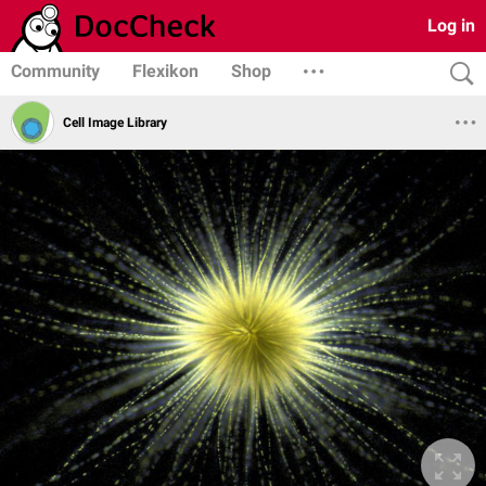
Log in
Community
Flexikon
Shop
Cell Image Library