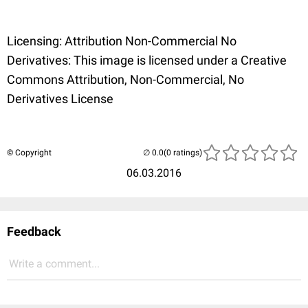
Licensing: Attribution Non-Commercial No
Derivatives: This image is licensed under a Creative
Commons Attribution, Non-Commercial, No
Derivatives License
© Copyright
(0 ratings)
06.03.2016
Feedback
Write a comment...