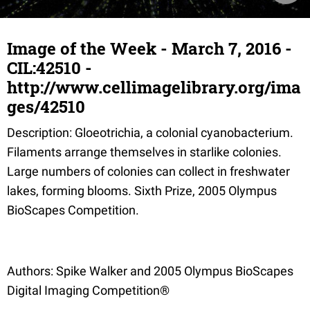
Image of the Week - March 7, 2016 -
CIL:42510 -
http://www.cellimagelibrary.org/ima
ges/42510
Description: Gloeotrichia, a colonial cyanobacterium.
Filaments arrange themselves in starlike colonies.
Large numbers of colonies can collect in freshwater
lakes, forming blooms. Sixth Prize, 2005 Olympus
BioScapes Competition.
Authors: Spike Walker and 2005 Olympus BioScapes
Digital Imaging Competition®