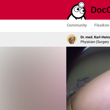
Community
Flexikon
Dr. med. Karl-Hein
Physician (Surgery 