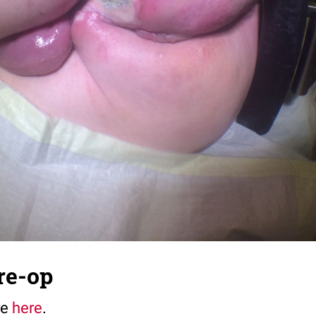
re-op
re
here
.