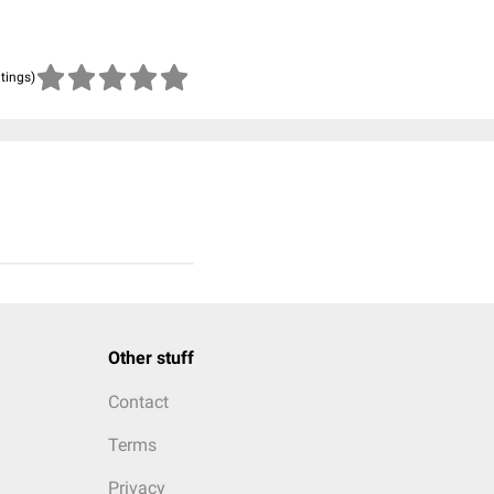
atings)
Other stuff
Contact
Terms
Privacy