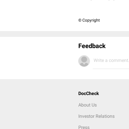
© Copyright
Feedback
Write a comment.
DocCheck
About Us
Investor Relations
Press