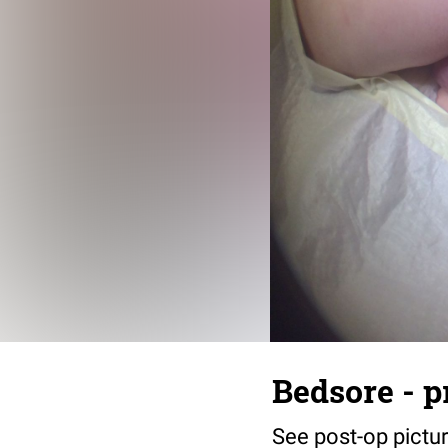
Bedsore - p
See post-op pictu