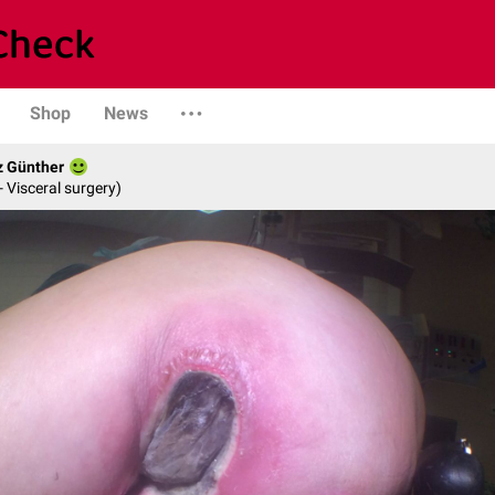
Shop
News
z Günther
- Visceral surgery)