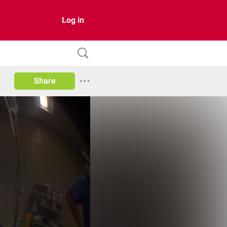
Log in
Share