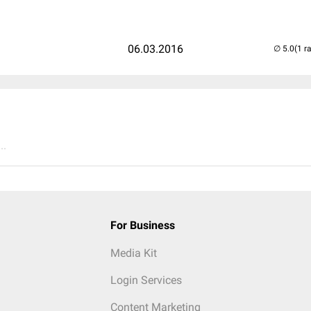
06.03.2016
(1 r
..
For Business
Media Kit
Login Services
Content Marketing