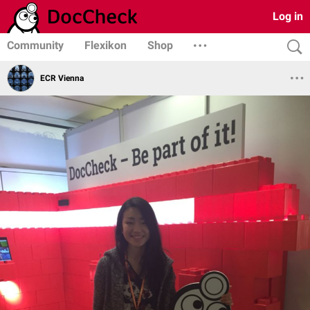
Log in
Community
Flexikon
Shop
ECR Vienna