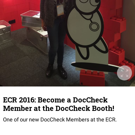
ECR 2016: Become a DocCheck
Member at the DocCheck Booth!
One of our new DocCheck Members at the ECR.