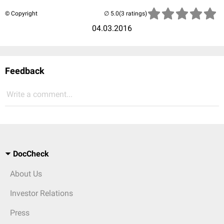
© Copyright
(3 ratings)
04.03.2016
Feedback
Write a comment...
DocCheck
About Us
Investor Relations
Press