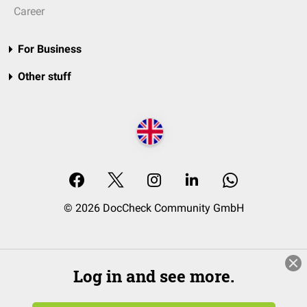
Career
For Business
Other stuff
© 2026 DocCheck Community GmbH
Log in and see more.