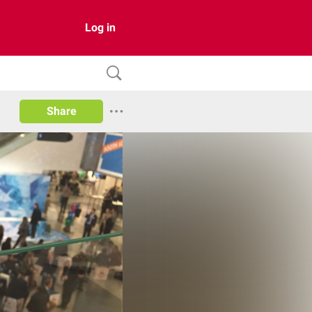
Log in
Share