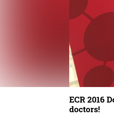
ECR 2016 D
doctors!