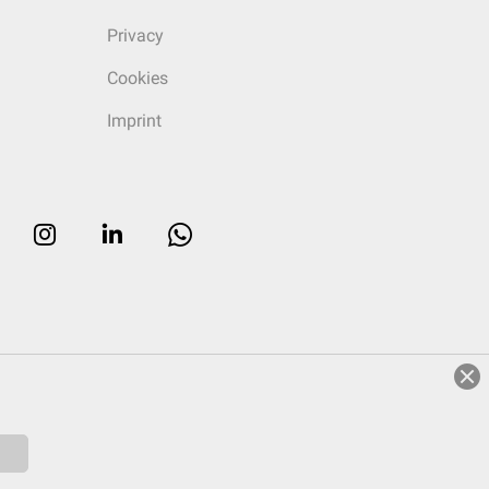
Privacy
Cookies
Imprint