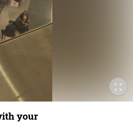
ith your