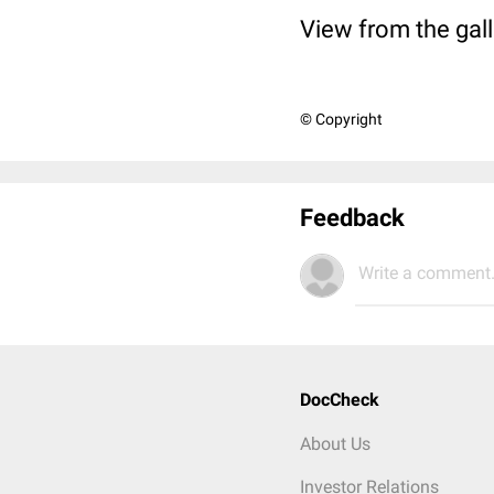
View from the gall
© Copyright
Feedback
Write a comment.
DocCheck
About Us
Investor Relations