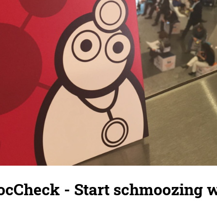
ocCheck - Start schmoozing w