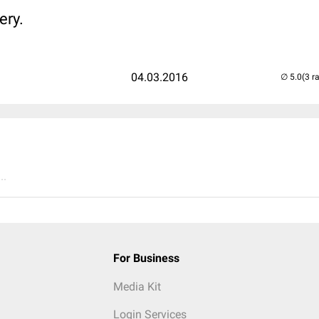
ery.
04.03.2016
(3 r
..
For Business
Media Kit
Login Services