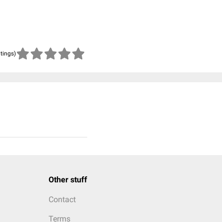
atings)
Other stuff
Contact
Terms