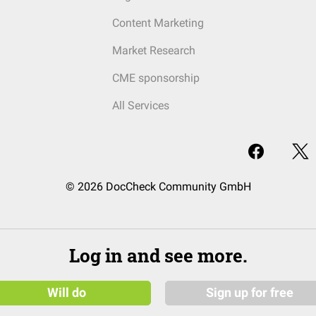
Content Marketing
Market Research
CME sponsorship
All Services
© 2026 DocCheck Community GmbH
Log in and see more.
Will do
Sign up for free