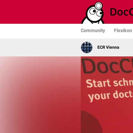
Community
Flexikon
ECR Vienna