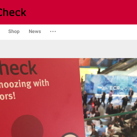
Shop
News