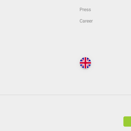
Press
Career