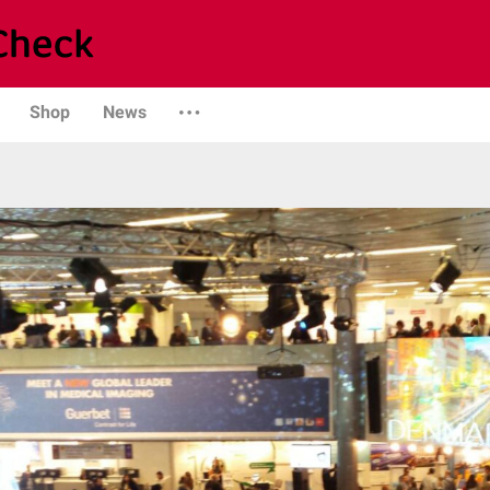
Shop
News