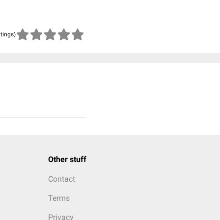
atings)
Other stuff
Contact
Terms
Privacy