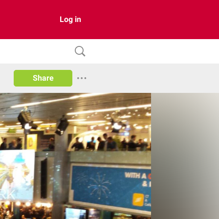
Log in
Share