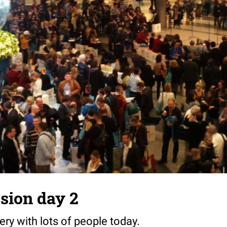
sion day 2
ery with lots of people today.