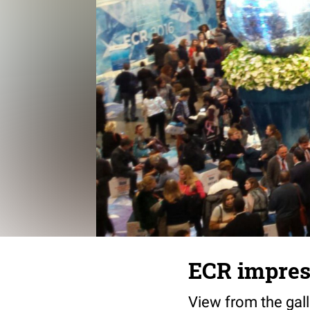
ECR impres
View from the gall