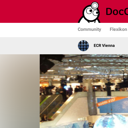
Community
Flexikon
ECR Vienna