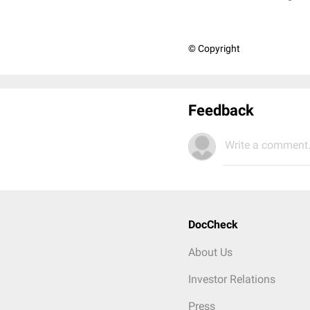
© Copyright
Feedback
Write a comment.
DocCheck
About Us
Investor Relations
Press