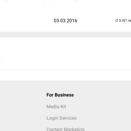
03.03.2016
(1 r
..
For Business
Media Kit
Login Services
Content Marketing