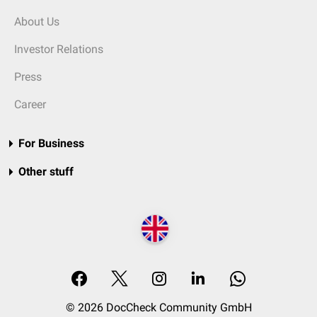
About Us
Investor Relations
Press
Career
For Business
Other stuff
© 2026 DocCheck Community GmbH