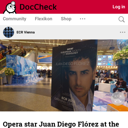
Log in
Community
Flexikon
Shop
ECR Vienna
Opera star Juan Diego Flórez at the