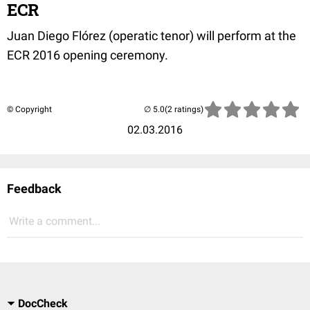
ECR
Juan Diego Flórez (operatic tenor
) will perform at the
ECR 2016 opening ceremony.
© Copyright
(2 ratings)
02.03.2016
Feedback
Write a comment...
DocCheck