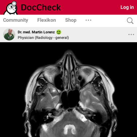
Log in
Community
Flexikon
Shop
Dr. med. Martin Lorenz
Physician (Radiology - general)