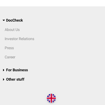
DocCheck
About Us
Investor Relations
Press
Career
For Business
Other stuff