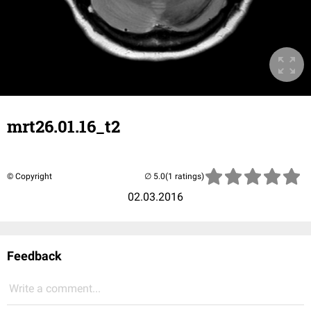
mrt26.01.16_t2
© Copyright
(1 ratings)
02.03.2016
Feedback
Write a comment...