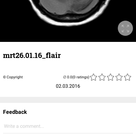
mrt26.01.16_flair
© Copyright
(0 ratings)
02.03.2016
Feedback
Write a comment...