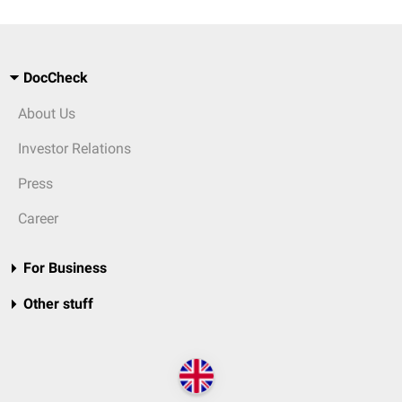
DocCheck
About Us
Investor Relations
Press
Career
For Business
Other stuff