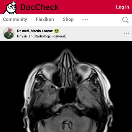
Log in
Community
Flexikon
Shop
Dr. med. Martin Lorenz
Physician (Radiology - general)