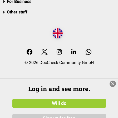
For Business
Other stuff
© 2026 DocCheck Community GmbH
Log in and see more.
Will do