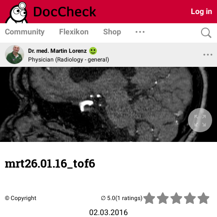
Log in
Community
Flexikon
Shop
Dr. med. Martin Lorenz
Physician (Radiology - general)
mrt26.01.16_tof6
© Copyright
(1 ratings)
02.03.2016