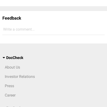
Feedback
Write a comment...
DocCheck
About Us
Investor Relations
Press
Career