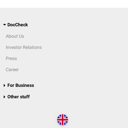
DocCheck
About Us
Investor Relations
Press
Career
For Business
Other stuff