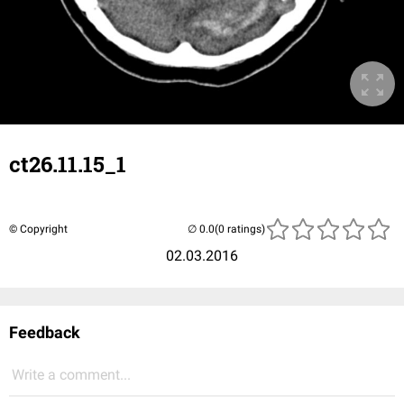
ct26.11.15_1
© Copyright
(0 ratings)
02.03.2016
Feedback
Write a comment...