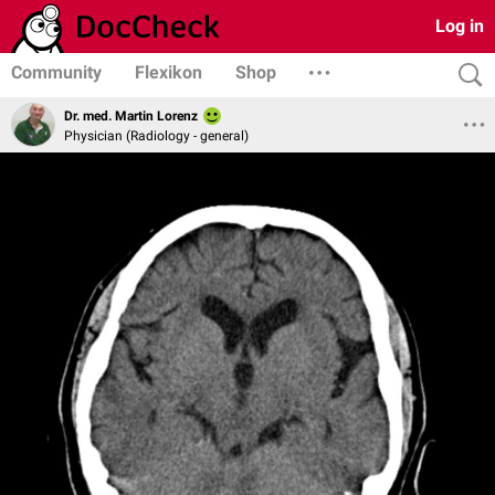
Log in
Community
Flexikon
Shop
Dr. med. Martin Lorenz
Physician (Radiology - general)