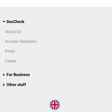
DocCheck
About Us
Investor Relations
Press
Career
For Business
Other stuff