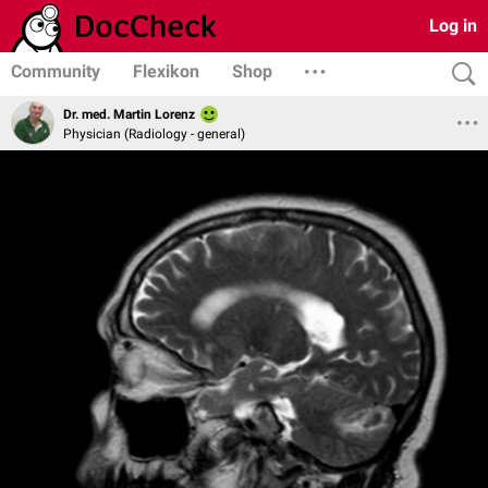
Log in
Community
Flexikon
Shop
Dr. med. Martin Lorenz
Physician (Radiology - general)