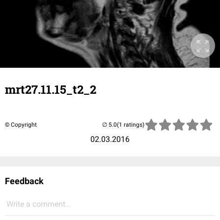
mrt27.11.15_t2_2
© Copyright
(1 ratings)
02.03.2016
Feedback
Write a comment...